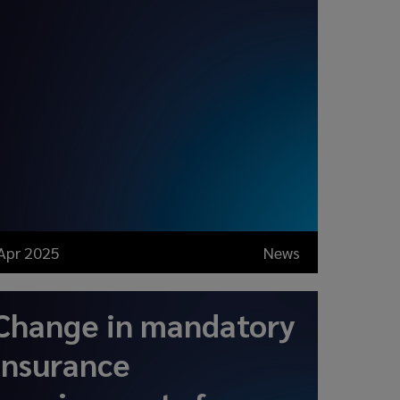
Apr 2025
News
Change in mandatory
insurance