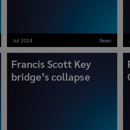
Jul 2024
News
Francis Scott Key
bridge’s collapse