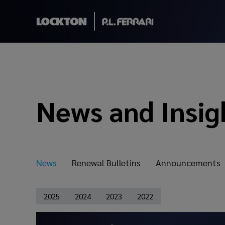
News and Insig
News
Renewal Bulletins
Announcements
2025
2024
2023
2022