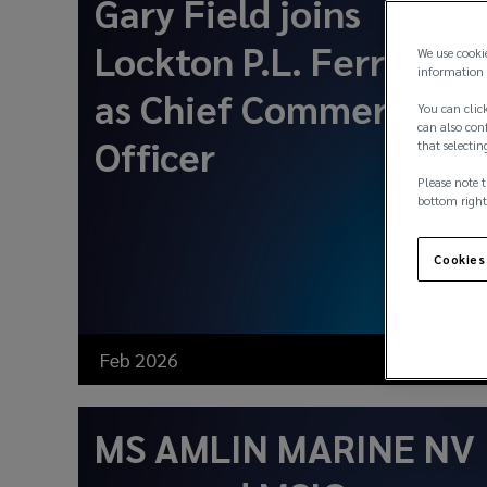
Gary Field joins
Lockton P.L. Ferrari
We use cooki
information 
as Chief Commercial
You can click
can also conf
Officer
that selectin
Please note t
bottom right
Cookies
Feb 2026
News
MS AMLIN MARINE NV