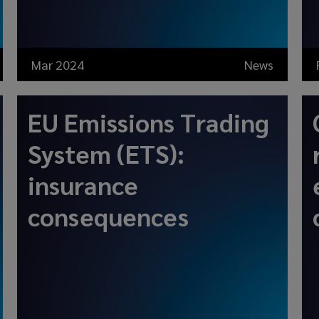
Mar 2024
News
EU Emissions Trading
System (ETS):
insurance
consequences