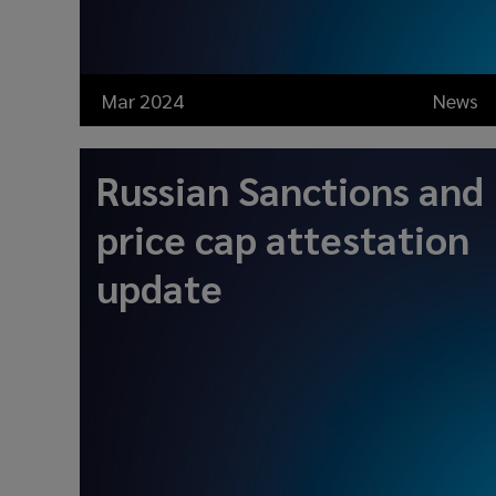
Mar 2024
News
Russian Sanctions and
price cap attestation
update