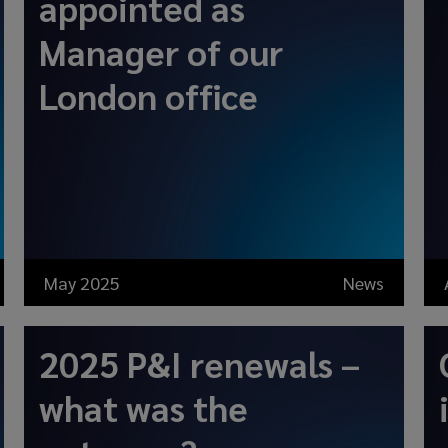
appointed as
Manager of our
London office
May 2025
News
2025 P&I renewals –
what was the