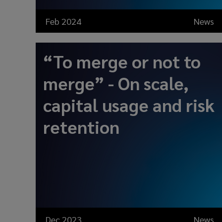
Feb 2024
News
“To merge or not to
merge” - On scale,
capital usage and risk
retention
Dec 2023
News