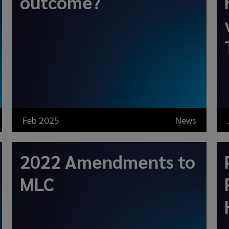
outcome?
Feb 2025
News
2022 Amendments to
MLC