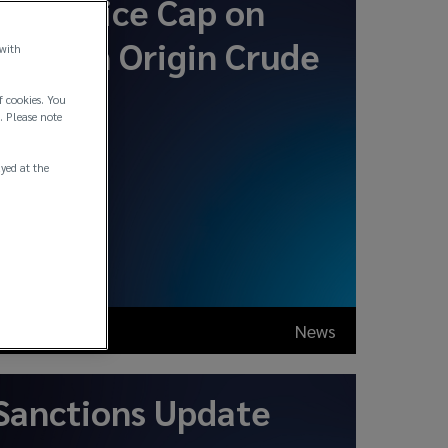
New Price Cap on
Russian Origin Crude
 with
Oil
f cookies. You
. Please note
ayed at the
Oct 2025
News
Sanctions Update