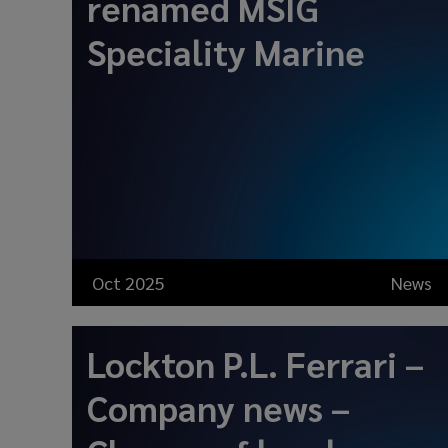
renamed MSIG
Speciality Marine
Oct 2025
News
Lockton P.L. Ferrari –
Company news –