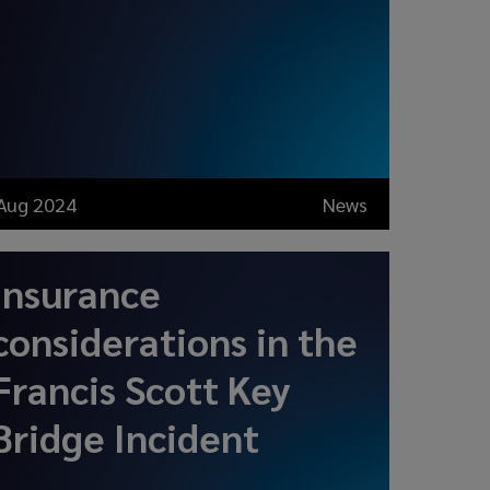
Aug 2024
News
Insurance
considerations in the
Francis Scott Key
Bridge Incident