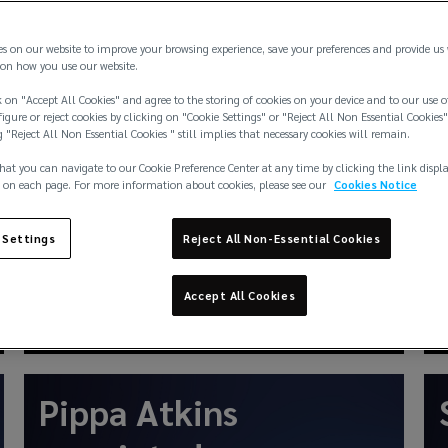
P&I renewals:
economic volatility
es on our website to improve your browsing experience, save your preferences and provide us
on how you use our website.
forces clubs’ tough
 on "Accept All Cookies" and agree to the storing of cookies on your device and to our use o
igure or reject cookies by clicking on "Cookie Settings" or "Reject All Non Essential Cookies"
stance on general
g "Reject All Non Essential Cookies " still implies that necessary cookies will remain.
hat you can navigate to our Cookie Preference Center at any time by clicking the link displ
increases
 on each page. For more information about cookies, please see our
Cookies Notice
 Settings
Reject All Non-Essential Cookies
Accept All Cookies
Feb 2026
News
Pippa Atkins