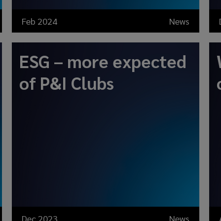
Feb 2024
News
ESG – more expected
of P&I Clubs
Dec 2023
News