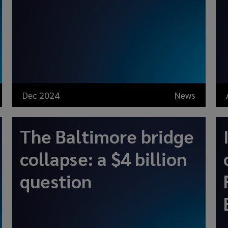
Dec 2024
News
The Baltimore bridge
collapse: a $4 billion
question