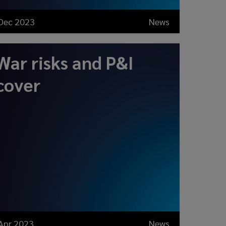
Dec 2023
News
War risks and P&I
cover
Apr 2023
News