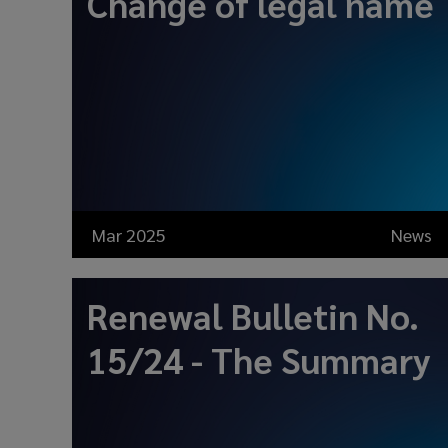
Change of legal name
Mar 2025
News
Renewal Bulletin No.
15/24 - The Summary