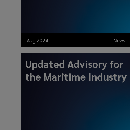
Aug 2024
News
Updated Advisory for
the Maritime Industry