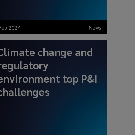
Feb 2024
News
Climate change and
regulatory
environment top P&I
challenges