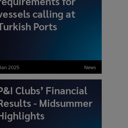
requirements for
vessels calling at
Turkish Ports
Jan 2025
News
P&I Clubs’ Financial
Results - Midsummer
Highlights