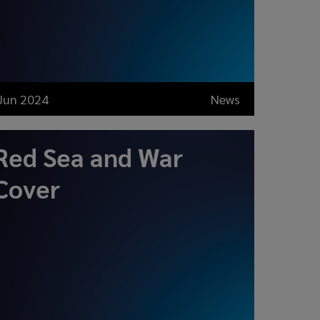
Jun 2024
News
Red Sea and War
Cover