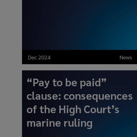
Dec 2024
News
“Pay to be paid”
clause: consequences
of the High Court’s
marine ruling