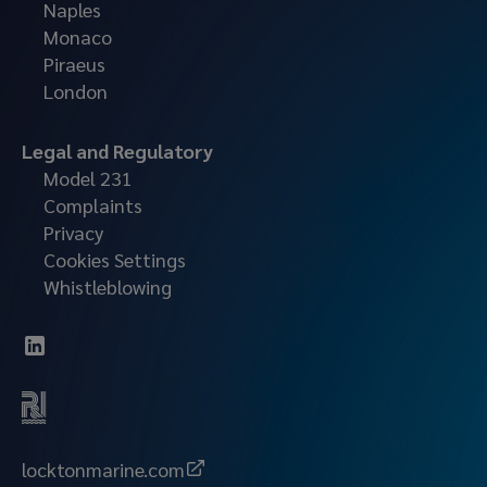
Naples
Monaco
Piraeus
London
Legal and Regulatory
Model 231
Complaints
Privacy
Cookies Settings
Whistleblowing
locktonmarine.com