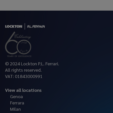
© 2024 Lockton P.L. Ferrari.
All rights reserved.
VAT: 01843000991
View all locations
Genoa
Ferrara
Milan