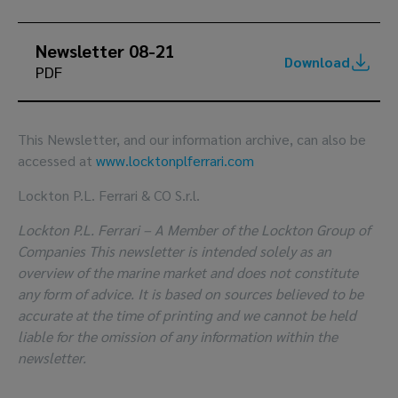
Newsletter 08-21
Download
PDF
This Newsletter, and our information archive, can also be
accessed at
www.locktonplferrari.com
Lockton P.L. Ferrari & CO S.r.l.
Lockton P.L. Ferrari – A Member of the Lockton Group of
Companies This newsletter is intended solely as an
overview of the marine market and does not constitute
any form of advice. It is based on sources believed to be
accurate at the time of printing and we cannot be held
liable for the omission of any information within the
newsletter.