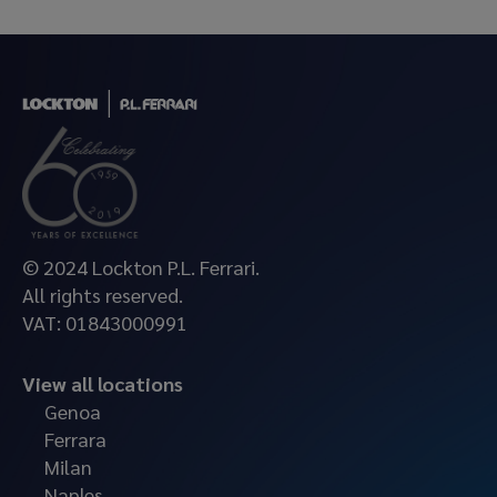
© 2024 Lockton P.L. Ferrari.
All rights reserved.
VAT: 01843000991
View all locations
Genoa
Ferrara
Milan
Naples