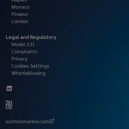
Monaco
Piraeus
London
Legal and Regulatory
Model 231
Complaints
Privacy
Cookies Settings
Whistleblowing
locktonmarine.com