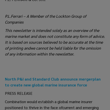
P.L.Ferrari – A Member of the Lockton Group of
Companies
This newsletter is intended solely as an overview of the
marine market and does not constitute any form of advice.
It is based on sources believed to be accurate at the time
of printing andwe cannot be held liable for the omission
of any information within the newsletter.
North P&I and Standard Club announce mergerplan
to create new global marine insurance force
PRESS RELEASE
Combination would establish a global marine insurer
positioned to thrive in the face ofcurrent and emerging