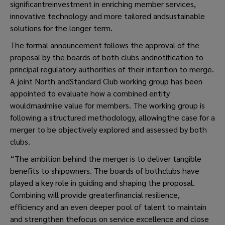
significantreinvestment in enriching member services,
innovative technology and more tailored andsustainable
solutions for the longer term.
The formal announcement follows the approval of the
proposal by the boards of both clubs andnotification to
principal regulatory authorities of their intention to merge.
A joint North andStandard Club working group has been
appointed to evaluate how a combined entity
wouldmaximise value for members. The working group is
following a structured methodology, allowingthe case for a
merger to be objectively explored and assessed by both
clubs.
“The ambition behind the merger is to deliver tangible
benefits to shipowners. The boards of bothclubs have
played a key role in guiding and shaping the proposal.
Combining will provide greaterfinancial resilience,
efficiency and an even deeper pool of talent to maintain
and strengthen thefocus on service excellence and close