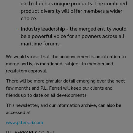
each club has unique products. The combined
product diversity will offer members a wider
choice.
Industry leadership - the merged entity would
be a powerful voice for shipowners across all
maritime forums.
We would stress that the announcement is an intention to
merge and is, as mentioned, subject to member and
regulatory approval.
There will be more granular detail emerging over the next
few months and P.L. Ferrari will keep our clients and
friends up to date on all developments.
This newsletter, and our information archive, can also be
accessed at
www.plferrari.com
P.L. FERRARI & CO. S.r.l.