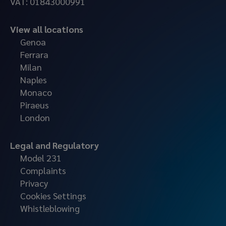
VAT: 01843000991
View all locations
Genoa
Ferrara
Milan
Naples
Monaco
Piraeus
London
Legal and Regulatory
Model 231
Complaints
Privacy
Cookies Settings
Whistleblowing