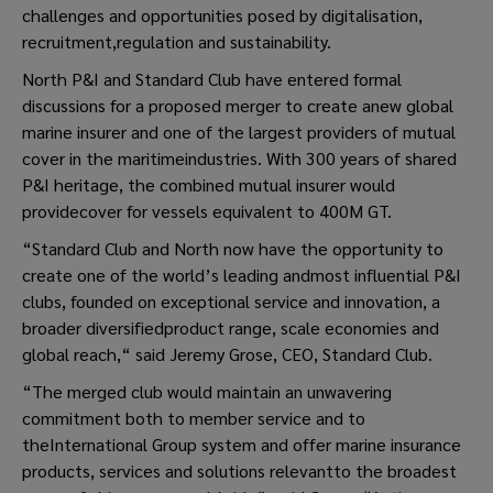
challenges and opportunities posed by digitalisation,
recruitment,regulation and sustainability.
North P&I and Standard Club have entered formal
discussions for a proposed merger to create anew global
marine insurer and one of the largest providers of mutual
cover in the maritimeindustries. With 300 years of shared
P&I heritage, the combined mutual insurer would
providecover for vessels equivalent to 400M GT.
“Standard Club and North now have the opportunity to
create one of the world’s leading andmost influential P&I
clubs, founded on exceptional service and innovation, a
broader diversifiedproduct range, scale economies and
global reach,“ said Jeremy Grose, CEO, Standard Club.
“The merged club would maintain an unwavering
commitment both to member service and to
theInternational Group system and offer marine insurance
products, services and solutions relevantto the broadest