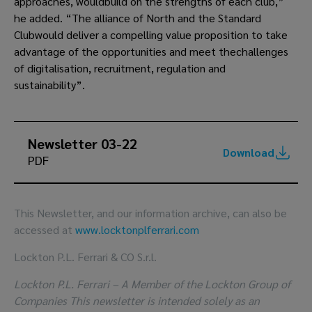
approaches, wouldbuild on the strengths of each club,”
he added. “The alliance of North and the Standard
Clubwould deliver a compelling value proposition to take
advantage of the opportunities and meet thechallenges
of digitalisation, recruitment, regulation and
sustainability”.
Newsletter 03-22
Download
PDF
This Newsletter, and our information archive, can also be
accessed at
www.locktonplferrari.com
Lockton P.L. Ferrari & CO S.r.l.
Lockton P.L. Ferrari – A Member of the Lockton Group of
Companies This newsletter is intended solely as an