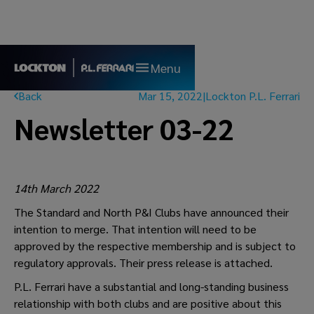
Menu
Back
Mar 15, 2022
|
Lockton P.L. Ferrari
Newsletter 03-22
14th March 2022
The Standard and North P&I Clubs have announced their
intention to merge. That intention will need to be
approved by the respective membership and is subject to
regulatory approvals. Their press release is attached.
P.L. Ferrari have a substantial and long-standing business
relationship with both clubs and are positive about this