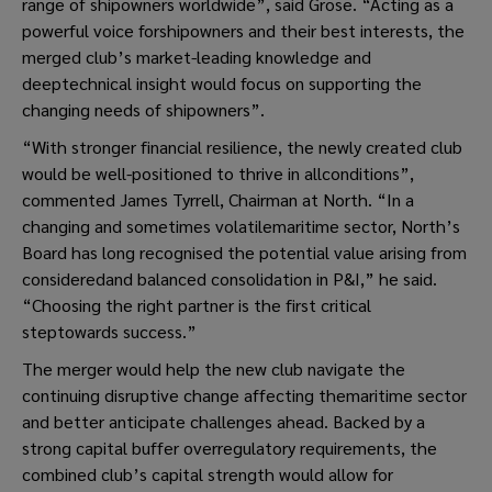
range of shipowners worldwide”, said Grose. “Acting as a
powerful voice forshipowners and their best interests, the
merged club’s market-leading knowledge and
deeptechnical insight would focus on supporting the
changing needs of shipowners”.
“With stronger financial resilience, the newly created club
would be well-positioned to thrive in allconditions”,
commented James Tyrrell, Chairman at North. “In a
changing and sometimes volatilemaritime sector, North’s
Board has long recognised the potential value arising from
consideredand balanced consolidation in P&I,” he said.
“Choosing the right partner is the first critical
steptowards success.”
The merger would help the new club navigate the
continuing disruptive change affecting themaritime sector
and better anticipate challenges ahead. Backed by a
strong capital buffer overregulatory requirements, the
combined club’s capital strength would allow for