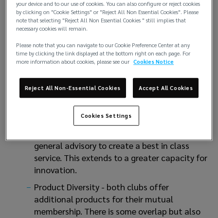
your device and to our use of cookies. You can also configure or reject cookies
directly by their clubs. There will be greater
by clicking on "Cookie Settings" or "Reject All Non Essential Cookies". Please
opportunity for staff within the
note that selecting "Reject All Non Essential Cookies " still implies that
necessary cookies will remain.
management organisation to develop and
enhance their already first class offering.
Please note that you can navigate to our Cookie Preference Center at any
time by clicking the link displayed at the bottom right on each page. For
Best practice - both clubs consistently, and
more information about cookies, please see our
Cookies Notice
over time, in the top 3 clubs for service as
analysed by our PLF View - P.L. Ferrari’s
Reject All Non-Essential Cookies
Accept All Cookies
annual survey of all clubs’ Key Service
Performance Indicators. We see the merged
Cookies Settings
club taking the best of their offerings across
claims, underwriting, loss prevention and
general advisory to create a best in class
service. This extends to a greater capacity for
innovation.
Product Diversity - both clubs offer
additional products for their mutual
membership. There is some overlap but also