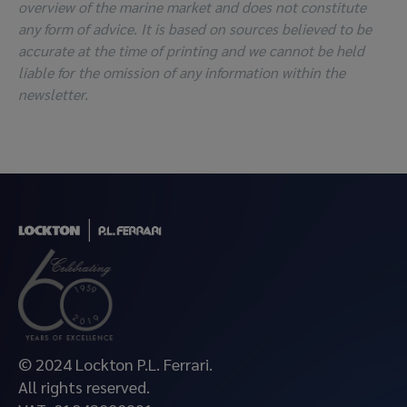
overview of the marine market and does not constitute
any form of advice. It is based on sources believed to be
accurate at the time of printing and we cannot be held
liable for the omission of any information within the
newsletter.
© 2024 Lockton P.L. Ferrari.
All rights reserved.