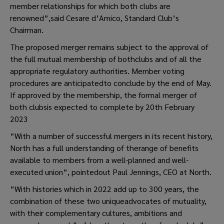
member relationships for which both clubs are
renowned”,said Cesare d’Amico, Standard Club’s
Chairman.
The proposed merger remains subject to the approval of
the full mutual membership of bothclubs and of all the
appropriate regulatory authorities. Member voting
procedures are anticipatedto conclude by the end of May.
If approved by the membership, the formal merger of
both clubsis expected to complete by 20th February
2023
“With a number of successful mergers in its recent history,
North has a full understanding of therange of benefits
available to members from a well-planned and well-
executed union”, pointedout Paul Jennings, CEO at North.
“With histories which in 2022 add up to 300 years, the
combination of these two uniqueadvocates of mutuality,
with their complementary cultures, ambitions and