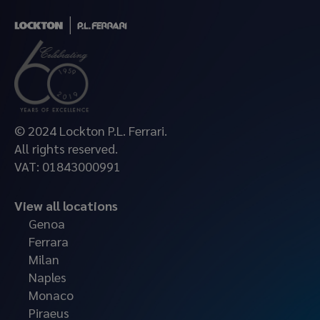
© 2024 Lockton P.L. Ferrari.
All rights reserved.
VAT: 01843000991
View all locations
Genoa
Ferrara
Milan
Naples
Monaco
Piraeus