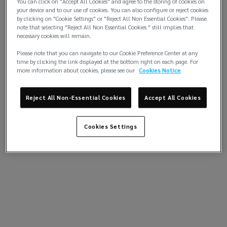
You can click on "Accept All Cookies" and agree to the storing of cookies on
your device and to our use of cookies. You can also configure or reject cookies
by clicking on "Cookie Settings" or "Reject All Non Essential Cookies". Please
note that selecting "Reject All Non Essential Cookies " still implies that
necessary cookies will remain.
Please note that you can navigate to our Cookie Preference Center at any
time by clicking the link displayed at the bottom right on each page. For
more information about cookies, please see our
Cookies Notice
Reject All Non-Essential Cookies
Accept All Cookies
Cookies Settings