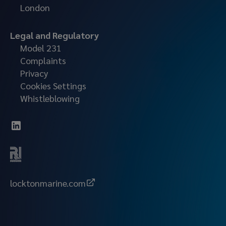
London
Legal and Regulatory
Model 231
Complaints
Privacy
Cookies Settings
Whistleblowing
locktonmarine.com