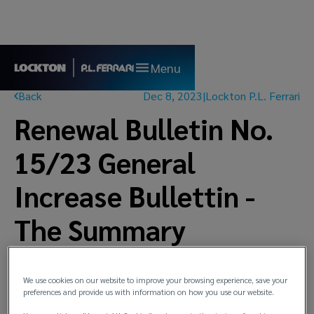
Menu
Back
Dec 8, 2023
|
Lockton P.L. Ferrari
Renewal Bulletin No.
15/23 General
Increase Bullettin -
The Summary
We use cookies on our website to improve your browsing experience, save your
preferences and provide us with information on how you use our website.