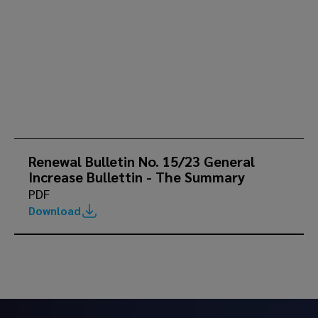
Renewal Bulletin No. 15/23 General
Increase Bullettin - The Summary
PDF
Download