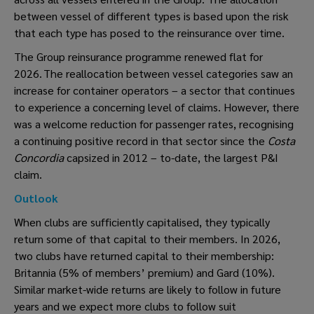
between vessel of different types is based upon the risk
that each type has posed to the reinsurance over time.
The Group reinsurance programme renewed flat for
2026. The reallocation between vessel categories saw an
increase for container operators – a sector that continues
to experience a concerning level of claims. However, there
was a welcome reduction for passenger rates, recognising
a continuing positive record in that sector since the
Costa
Concordia
capsized in 2012 – to-date, the largest P&I
claim.
Outlook
When clubs are sufficiently capitalised, they typically
return some of that capital to their members. In 2026,
two clubs have returned capital to their membership:
Britannia (5% of members’ premium) and Gard (10%).
Similar market-wide returns are likely to follow in future
years and we expect more clubs to follow suit