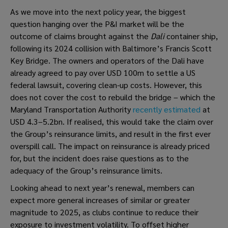
As we move into the next policy year, the biggest
question hanging over the P&I market will be the
outcome of claims brought against the
Dali
container ship,
following its 2024 collision with Baltimore’s Francis Scott
Key Bridge. The owners and operators of the Dali have
already agreed to pay over USD 100m to settle a US
federal lawsuit, covering clean-up costs. However, this
does not cover the cost to rebuild the bridge – which the
Maryland Transportation Authority
recently estimated
at
USD 4.3–5.2bn. If realised, this would take the claim over
the Group’s reinsurance limits, and result in the first ever
overspill call. The impact on reinsurance is already priced
for, but the incident does raise questions as to the
adequacy of the Group’s reinsurance limits.
Looking ahead to next year’s renewal, members can
expect more general increases of similar or greater
magnitude to 2025, as clubs continue to reduce their
exposure to investment volatility. To offset higher