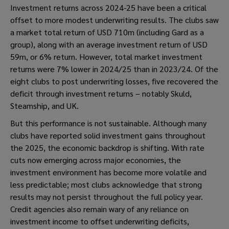
Investment returns across 2024-25 have been a critical
offset to more modest underwriting results. The clubs saw
a market total return of USD 710m (including Gard as a
group), along with an average investment return of USD
59m, or 6% return. However, total market investment
returns were 7% lower in 2024/25 than in 2023/24. Of the
eight clubs to post underwriting losses, five recovered the
deficit through investment returns – notably Skuld,
Steamship, and UK.
But this performance is not sustainable. Although many
clubs have reported solid investment gains throughout
the 2025, the economic backdrop is shifting. With rate
cuts now emerging across major economies, the
investment environment has become more volatile and
less predictable; most clubs acknowledge that strong
results may not persist throughout the full policy year.
Credit agencies also remain wary of any reliance on
investment income to offset underwriting deficits,