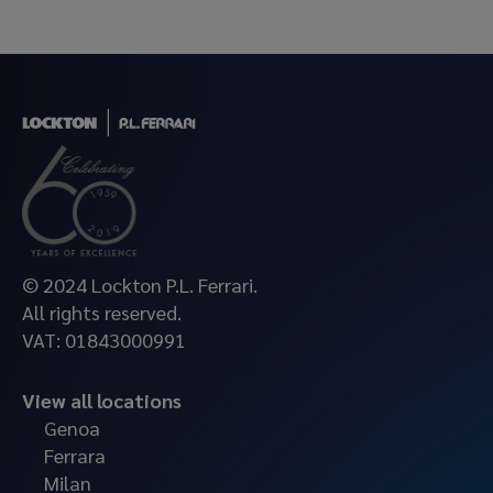
© 2024 Lockton P.L. Ferrari.
All rights reserved.
VAT: 01843000991
View all locations
Genoa
Ferrara
Milan