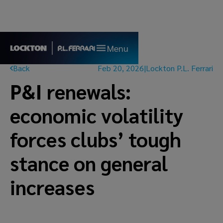
Menu
Back
Feb 20, 2026
|
Lockton P.L. Ferrari
P&I renewals:
economic volatility
forces clubs’ tough
stance on general
increases