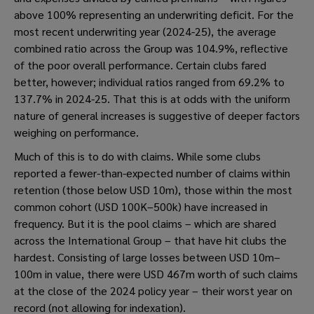
above 100% representing an underwriting deficit. For the
most recent underwriting year (2024-25), the average
combined ratio across the Group was 104.9%, reflective
of the poor overall performance. Certain clubs fared
better, however; individual ratios ranged from 69.2% to
137.7% in 2024-25. That this is at odds with the uniform
nature of general increases is suggestive of deeper factors
weighing on performance.
Much of this is to do with claims. While some clubs
reported a fewer-than-expected number of claims within
retention (those below USD 10m), those within the most
common cohort (USD 100K–500k) have increased in
frequency. But it is the pool claims – which are shared
across the International Group – that have hit clubs the
hardest. Consisting of large losses between USD 10m–
100m in value, there were USD 467m worth of such claims
at the close of the 2024 policy year – their worst year on
record (not allowing for indexation).