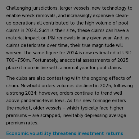
Challenging jurisdictions, larger vessels, new technology to
enable wreck removals, and increasingly expensive clean-
up operations all contributed to the high volume of pool
claims in 2024. Such is their size, these claims can have a
material impact on P&I renewals in any given year. And, as
claims deteriorate over time, their true magnitude will
worsen: the same figure for 2024 is now estimated at USD
700–750m. Fortunately, anecdotal assessments of 2025
place it more in line with a normal year for pool claims.
The clubs are also contesting with the ongoing effects of
churn. Newbuild orders volumes declined in 2025, following
a strong 2024; however, orders continue to trend well
above pandemic-level lows. As this new tonnage enters
the market, older vessels – which typically face higher
premiums – are scrapped, inevitably depressing average
premium rates.
Economic volatility threatens investment returns