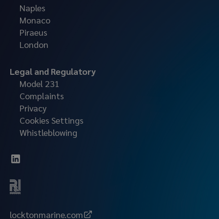
Naples
Monaco
Piraeus
London
Legal and Regulatory
Model 231
Complaints
Privacy
Cookies Settings
Whistleblowing
locktonmarine.com