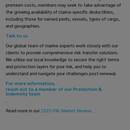
premium costs, members may seek to take advantage of
the growing availability of claims-specific deductibles,
including those for named perils, vessels, types of cargo,
and geographies.
Talk to us
Our global team of marine experts work closely with our
clients to provide comprehensive risk transfer solutions.
We utilise our local knowledge to secure the right terms
and protection layers for your risk, and help you to
understand and navigate your challenges post-renewal.
For more information,
reach out to a member of our Protection &
Indemnity team
.
Read more in our
2025 P&I Market Review
.