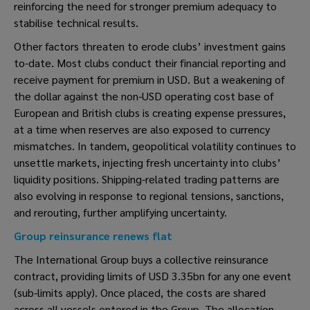
reinforcing the need for stronger premium adequacy to
stabilise technical results.
Other factors threaten to erode clubs’ investment gains
to-date. Most clubs conduct their financial reporting and
receive payment for premium in USD. But a weakening of
the dollar against the non-USD operating cost base of
European and British clubs is creating expense pressures,
at a time when reserves are also exposed to currency
mismatches. In tandem, geopolitical volatility continues to
unsettle markets, injecting fresh uncertainty into clubs’
liquidity positions. Shipping-related trading patterns are
also evolving in response to regional tensions, sanctions,
and rerouting, further amplifying uncertainty.
Group reinsurance renews flat
The International Group buys a collective reinsurance
contract, providing limits of USD 3.35bn for any one event
(sub-limits apply). Once placed, the costs are shared
across all vessels entered in the Group. The allocation