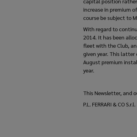
capital position rathe
increase in premium of
course be subject to M
With regard to continu
2014. It has been allo
fleet with the Club, a
given year. This latter
August premium instalm
year.
This Newsletter, and o
P.L. FERRARI & CO S.r.l.