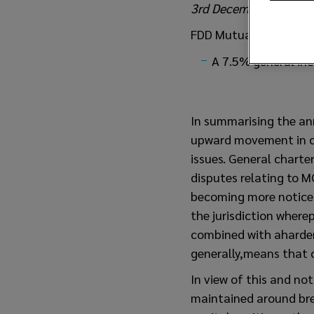
3rd December 2021
FDD Mutual Entries
A 7.5% general inc
In summarising the an
upward movement in cl
issues. General charte
disputes relating to M
becoming more noticeab
the jurisdiction where
combined with aharden
generally,means that c
In view of this and no
maintained around bre