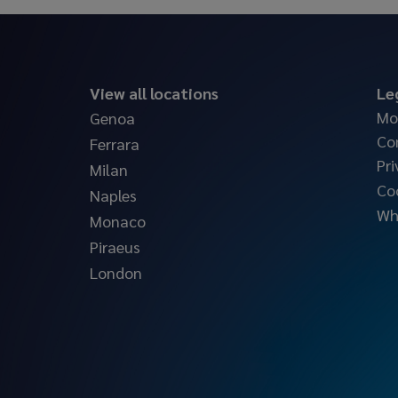
View all locations
Le
Mo
Genoa
Co
Ferrara
Pri
Milan
Co
Naples
Wh
Monaco
Piraeus
London