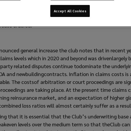
Accept All Cookies
rease ordered.
nounced general increase the club notes that in recent y
aims levels which in 2020 and beyond was drivenlargely b
rparty related disputes continue todominate the underlyi
OA and newbuildingcontracts. Inflation in claims costs is
le. The costsof arbitration or court proceedings are sign
proceedings are taking place. At the present time claims c
ing reinsurance market, and an expectation of higher glo
ombined loss ratios will almost certainly suffer as a resul
ting that it is essential that the Club’s underwriting base
akeven levels over the medium term so that theClub can 