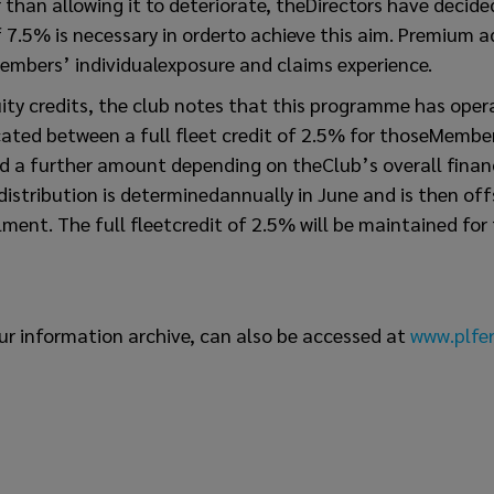
r than allowing it to deteriorate, theDirectors have decide
 7.5% is necessary in orderto achieve this aim. Premium a
embers’ individualexposure and claims experience.
ity credits, the club notes that this programme has oper
cated between a full fleet credit of 2.5% for thoseMembers
nd a further amount depending on theClub’s overall financ
 distribution is determinedannually in June and is then of
ent. The full fleetcredit of 2.5% will be maintained for
ur information archive, can also be accessed at
www.plfer