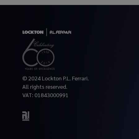
© 2024 Lockton P.L. Ferrari.
All rights reserved.
VAT: 01843000991