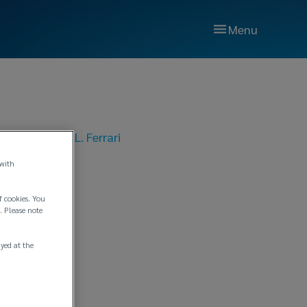
Menu
021
|
Lockton P.L. Ferrari
n No.
 with
f cookies. You
. Please note
ayed at the