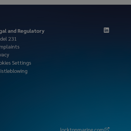
gal and Regulatory
del 231
mplaints
vacy
okies Settings
istleblowing
locktonmarine.com