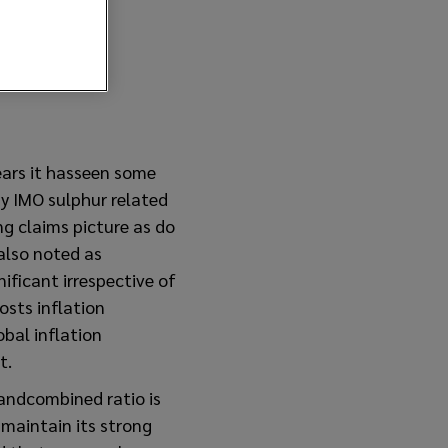
ears it hasseen some
y IMO sulphur related
ng claims picture as do
 also noted as
ificant irrespective of
osts inflation
bal inflation
t.
 andcombined ratio is
maintain its strong