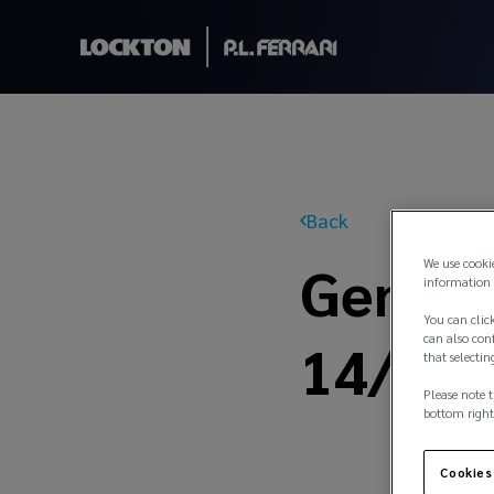
Back
General
We use cooki
information 
You can click
14/21
can also conf
that selectin
Please note t
bottom right
Cookies