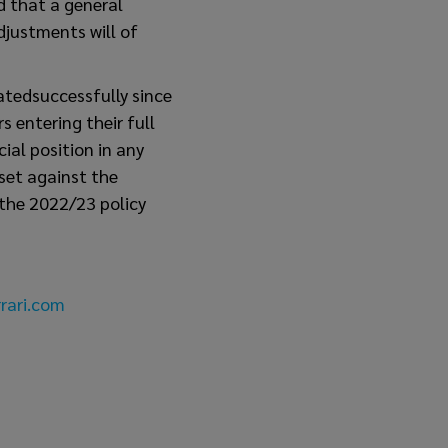
d that a general
djustments will of
atedsuccessfully since
 entering their full
ial position in any
fset against the
 the 2022/23 policy
rari.com