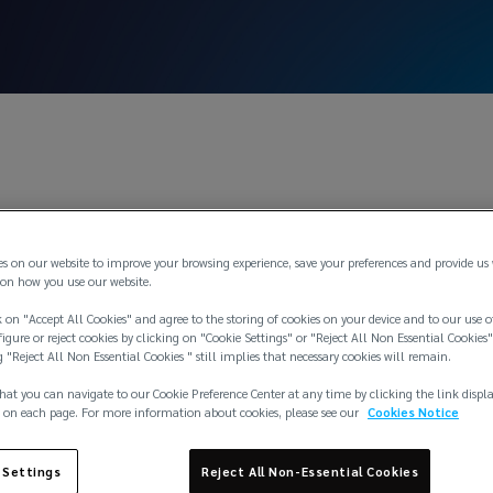
Dec 3, 2
 Increase Bulleti
es on our website to improve your browsing experience, save your preferences and provide us
on how you use our website.
 on "Accept All Cookies" and agree to the storing of cookies on your device and to our use o
igure or reject cookies by clicking on "Cookie Settings" or "Reject All Non Essential Cookies"
g "Reject All Non Essential Cookies " still implies that necessary cookies will remain.
hat you can navigate to our Cookie Preference Center at any time by clicking the link displ
 on each page. For more information about cookies, please see our
Cookies Notice
 Settings
Reject All Non-Essential Cookies