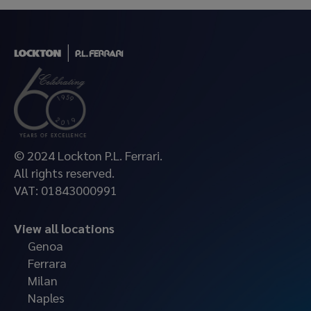
© 2024 Lockton P.L. Ferrari.
All rights reserved.
VAT: 01843000991
View all locations
Genoa
Ferrara
Milan
Naples