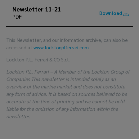
Newsletter 11-21
Download
PDF
This Newsletter, and our information archive, can also be
accessed at
www.locktonplferrari.com
Lockton P.L. Ferrari & CO S.r.l.
Lockton P.L. Ferrari – A Member of the Lockton Group of
Companies This newsletter is intended solely as an
overview of the marine market and does not constitute
any form of advice. It is based on sources believed to be
accurate at the time of printing and we cannot be held
liable for the omission of any information within the
newsletter.