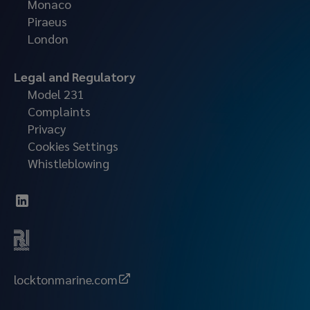
Monaco
Piraeus
London
Legal and Regulatory
Model 231
Complaints
Privacy
Cookies Settings
Whistleblowing
locktonmarine.com