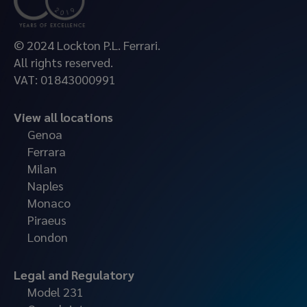
© 2024 Lockton P.L. Ferrari.
All rights reserved.
VAT: 01843000991
View all locations
Genoa
Ferrara
Milan
Naples
Monaco
Piraeus
London
Legal and Regulatory
Model 231