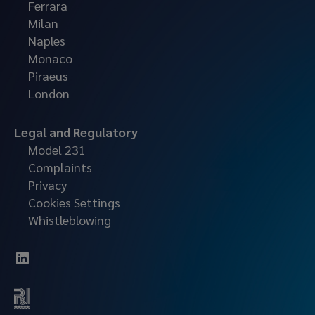
Ferrara
Milan
Naples
Monaco
Piraeus
London
Legal and Regulatory
Model 231
Complaints
Privacy
Cookies Settings
Whistleblowing