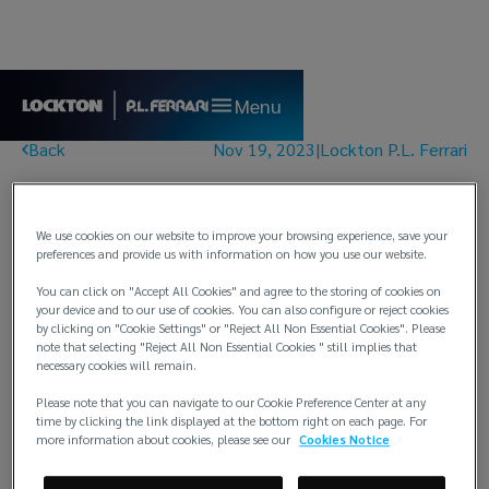
Menu
Back
Nov 19, 2023
|
Lockton P.L. Ferrari
Renewal Bulletin No.
07/23 - Club London
We use cookies on our website to improve your browsing experience, save your
preferences and provide us with information on how you use our website.
You can click on "Accept All Cookies" and agree to the storing of cookies on
your device and to our use of cookies. You can also configure or reject cookies
by clicking on "Cookie Settings" or "Reject All Non Essential Cookies". Please
note that selecting "Reject All Non Essential Cookies " still implies that
necessary cookies will remain.
Renewal Bulletin No. 07/23 - Club London
Please note that you can navigate to our Cookie Preference Center at any
time by clicking the link displayed at the bottom right on each page. For
PDF
more information about cookies, please see our
Cookies Notice
Download