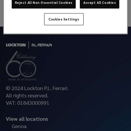
Reject All Non-Essential Cookies
Accept All Cookies
Cookies Settings
© 2024 Lockton P.L. Ferrari.
All rights reserved.
VAT: 01843000991
View all locations
Genoa