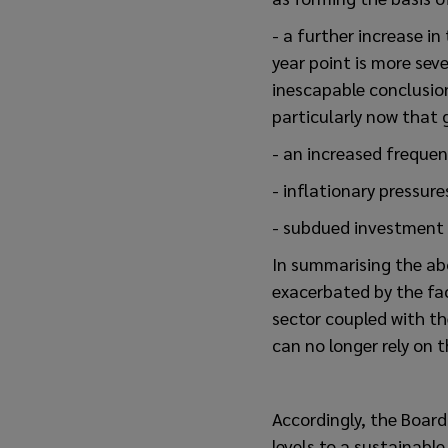
- a further increase in
year point is more seve
inescapable conclusion
particularly now that 
- an increased frequen
- inflationary pressure
- subdued investment 
In summarising the ab
exacerbated by the fa
sector coupled with t
can no longer rely on t
Accordingly, the Board
levels to a sustainable