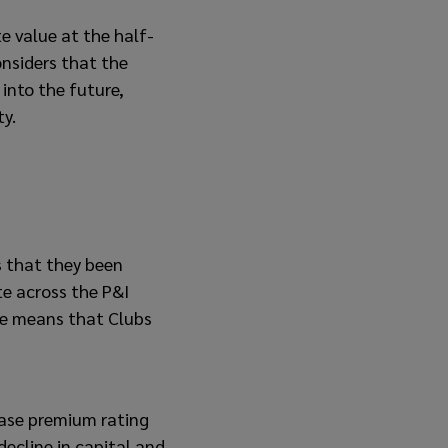
te value at the half-
considers that the
 into the future,
ty.
s that they been
e across the P&I
ce means that Clubs
ease premium rating
 decline in capital and