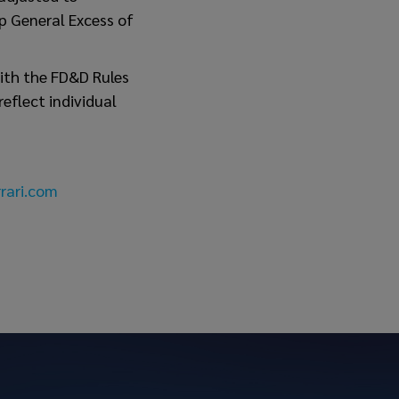
p General Excess of
ith the FD&D Rules
eflect individual
rari.com