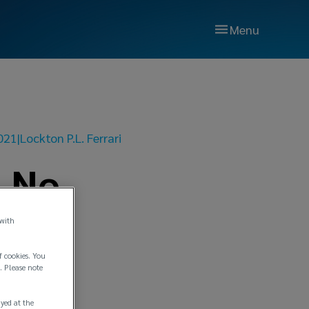
Menu
021
|
Lockton P.L. Ferrari
n No.
 with
f cookies. You
. Please note
ayed at the