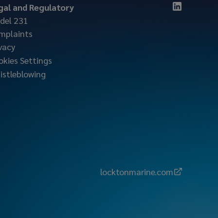
gal and Regulatory
del 231
mplaints
vacy
okies Settings
istleblowing
locktonmarine.com