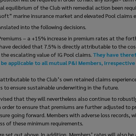
ial equilibrium of the Club with remedial action been requi
soft” marine insurance market and elevated Pool claims e
anslated into the following decisions.
Premiums – a +15% increase in premium rates at the for
s have decided that 7.5% is directly attributable to the c
 the escalating value of IG Pool claims.
They have there
l be applicable to all mutual P&I Members, irrespective
attributable to the Club’s own retained claims experienc
s to ensure sustainable underwriting in the future.
sed that they will nevertheless also continue to robustl
order to ensure that premiums are further adjusted to pr
re going forward. Members with adverse loss records, wil
ess of these minimum requirements.
re set out above. In addition, Members’ rates will also be