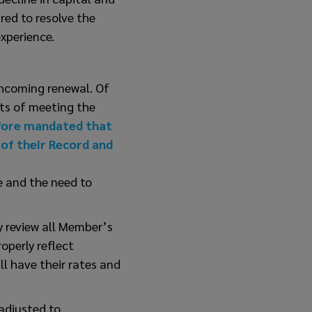
red to resolve the
xperience.
thcoming renewal. Of
osts of meeting the
fore mandated that
 of their Record and
e and the need to
y review all Member’s
operly reflect
l have their rates and
 adjusted to