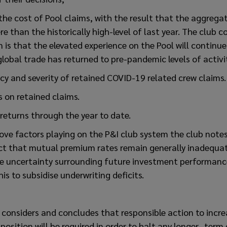
 the cost of Pool claims, with the result that the aggrega
re than the historically high-level of last year. The club 
 is that the elevated experience on the Pool will continue
global trade has returned to pre-pandemic levels of activi
cy and severity of retained COVID-19 related crew claims.
s on retained claims.
returns through the year to date.
ove factors playing on the P&I club system the club note
ct that mutual premium rates remain generally inadequat
he uncertainty surrounding future investment performan
his to subsidise underwriting deficits.
 considers and concludes that responsible action to incr
 position will be required in order to halt any longer- term