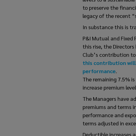
to preserve the financ
legacy of the recent “
In substance this is tr
P&I Mutual and Fixed 
this rise, the Director
Club’s contribution to
this contribution wil
performance
.
The remaining 7.5% is 
increase premium level
The Managers have advi
premiums and terms in 
performance and exposu
terms adjusted in exc
Deductible increases a