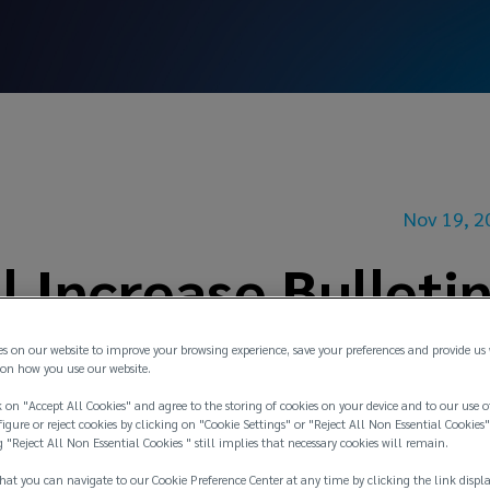
Nov 19, 2
 Increase Bulleti
es on our website to improve your browsing experience, save your preferences and provide us
on how you use our website.
 on "Accept All Cookies" and agree to the storing of cookies on your device and to our use o
igure or reject cookies by clicking on "Cookie Settings" or "Reject All Non Essential Cookies"
g "Reject All Non Essential Cookies " still implies that necessary cookies will remain.
hat you can navigate to our Cookie Preference Center at any time by clicking the link displ