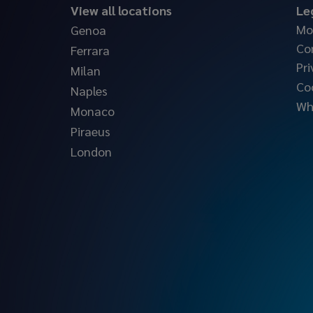
View all locations
Le
Mo
Genoa
Co
Ferrara
Pri
Milan
Co
Naples
Wh
Monaco
Piraeus
London