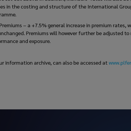
s in the costing and structure of the International Grou
gramme.
Premiums – a +7.5% general increase in premium rates, w
nchanged. Premiums will however further be adjusted to r
ormance and exposure.
ur information archive, can also be accessed at
www.plfer