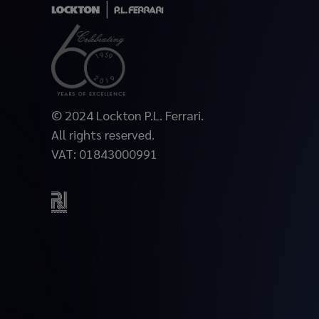
© 2024 Lockton P.L. Ferrari.
All rights reserved.
VAT: 01843000991