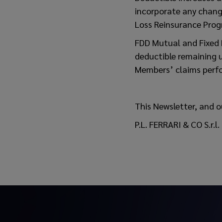
incorporate any change
Loss Reinsurance Pro
FDD Mutual and Fixed 
deductible remaining u
Members’ claims perf
This Newsletter, and o
P.L. FERRARI & CO S.r.l.