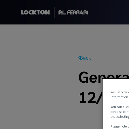
Back
General
12/21
We use cooki
information 
You can click
can also conf
that selectin
Please note t