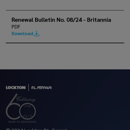
Renewal Bulletin No. 08/24 - Britannia
PDF
Download