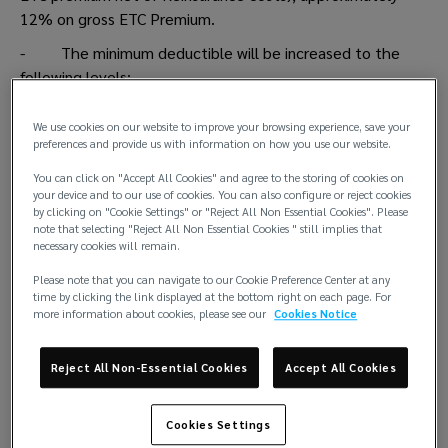
12% on gross ETC Premium.
- The minimum deductible will be increased to the
following levels:
o Crew: USD 10,000
We use cookies on our website to improve your browsing experience, save your
o Cargo: USD 22,500
preferences and provide us with information on how you use our website.
o All others: USD 15,000
You can click on "Accept All Cookies" and agree to the storing of cookies on
your device and to our use of cookies. You can also configure or reject cookies
by clicking on "Cookie Settings" or "Reject All Non Essential Cookies". Please
note that selecting "Reject All Non Essential Cookies " still implies that
FDD
necessary cookies will remain.
- No targeted minimum increase
Please note that you can navigate to our Cookie Preference Center at any
time by clicking the link displayed at the bottom right on each page. For
- Removal of the USD 7,500 reverse deductible and
more information about cookies, please see our
Cookies Notice
USD 150,000 cap. New Club’s as per Rules FDD deductible
to read 1/3 of the total cost, without maximum, up to
Reject All Non-Essential Cookies
Accept All Cookies
policy limit.
Cookies Settings