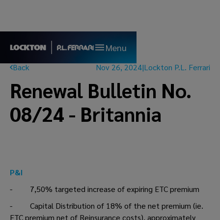
Menu
Back
Nov 26, 2024
|
Lockton P.L. Ferrari
Renewal Bulletin No.
08/24 - Britannia
P&I
- 7,50% targeted increase of expiring ETC premium
- Capital Distribution of 18% of the net premium (ie.
ETC premium net of Reinsurance costs), approximately