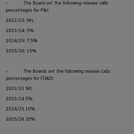
- The Board set the following release calls
percentages for P&I:
2022/23: NIL
2023/24: 5%
2024/25: 7.5%
2025/26: 15%
- The Boards set the following release calls
percentages for FD&D:
2022/23 NIL
2023/24 5%
2024/25 10%
2025/26 20%