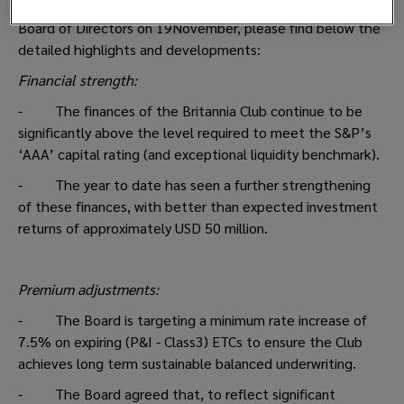
Following the recent meeting of The Britannia P&I Club's
Board of Directors on 19November, please find below the
detailed highlights and developments:
Financial strength:
- The finances of the Britannia Club continue to be
significantly above the level required to meet the S&P’s
‘AAA’ capital rating (and exceptional liquidity benchmark).
- The year to date has seen a further strengthening
of these finances, with better than expected investment
returns of approximately USD 50 million.
Premium adjustments:
- The Board is targeting a minimum rate increase of
7.5% on expiring (P&I - Class3) ETCs to ensure the Club
achieves long term sustainable balanced underwriting.
- The Board agreed that, to reflect significant