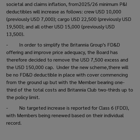
societal and claims inflation, from2025/26 minimum P&I
deductibles will increase as follows: crew USD 10,000
(previously USD 7,000); cargo USD 22,500 (previously USD
19,500); and all other USD 15,000 (previously USD
13,500).
- In order to simplify the Britannia Group's FD&D
offering and improve price adequacy, the Board has
therefore decided to remove the USD 7,500 excess and
the USD 150,000 cap. Under the new scheme,there will
be no FD&D deductible in place with cover commencing
from the ground up but with the Member bearing one-
third of the total costs and Britannia Club two-thirds up to
the policy limit.
- No targeted increase is reported for Class 6 (FDD),
with Members being renewed based on their individual
record.