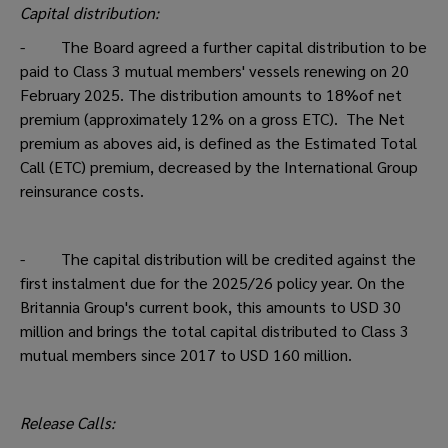
Capital distribution:
- The Board agreed a further capital distribution to be
paid to Class 3 mutual members' vessels renewing on 20
February 2025. The distribution amounts to 18%of net
premium (approximately 12% on a gross ETC). The Net
premium as aboves aid, is defined as the Estimated Total
Call (ETC) premium, decreased by the International Group
reinsurance costs.
- The capital distribution will be credited against the
first instalment due for the 2025/26 policy year. On the
Britannia Group's current book, this amounts to USD 30
million and brings the total capital distributed to Class 3
mutual members since 2017 to USD 160 million.
Release Calls: