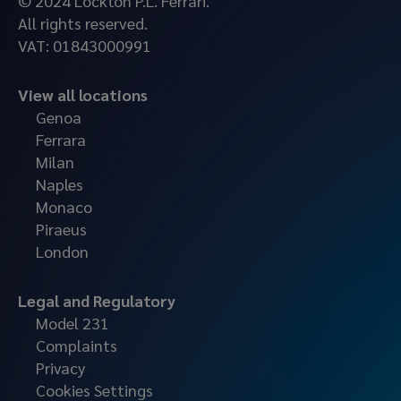
© 2024 Lockton P.L. Ferrari.
All rights reserved.
VAT: 01843000991
View all locations
Genoa
Ferrara
Milan
Naples
Monaco
Piraeus
London
Legal and Regulatory
Model 231
Complaints
Privacy
Cookies Settings