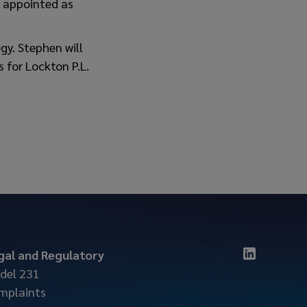
n appointed as
gy. Stephen will
 for Lockton P.L.
gal and Regulatory
del 231
mplaints