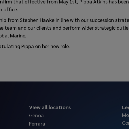
onfirm that effective from May 1st, Pippa Atkins has bee
 office.
hip from Stephen Hawke in line with our succession strate
e team and our clients and perform wider strategic duties
obal Marine.
atulating Pippa on her new role.
View all locations
Le
Mo
Genoa
Co
Ferrara