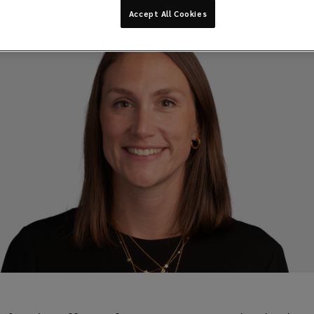
Accept All Cookies