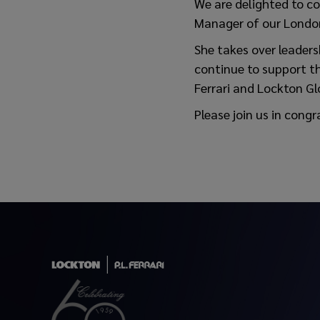
We are delighted to c
Manager of our London
She takes over leaders
continue to support th
Ferrari and Lockton Gl
Please join us in congr