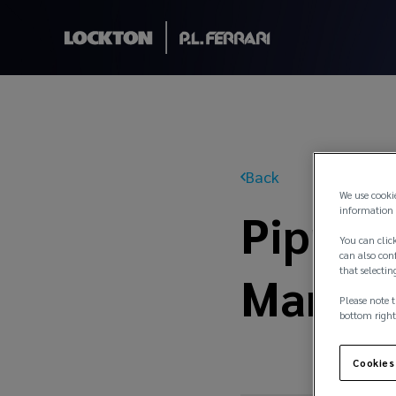
Back
We use cooki
Pippa 
information 
You can click
can also conf
that selectin
Manage
Please note t
bottom right
Cookies