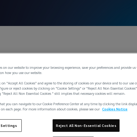
May 1, 2
es on our website to improve your browsing experience, save your preferences and provide us
Atkins appointed a
on how you use our website.
 on "Accept All Cookies" and agree to the storing of cookies on your device and to our use o
igure or reject cookies by clicking on "Cookie Settings" or "Reject All Non Essential Cookies"
g "Reject All Non Essential Cookies " still implies that necessary cookies will remain.
r of our London o
hat you can navigate to our Cookie Preference Center at any time by clicking the link displ
 on each page. For more information about cookies, please see our
Cookies Notice
 Settings
Reject All Non-Essential Cookies