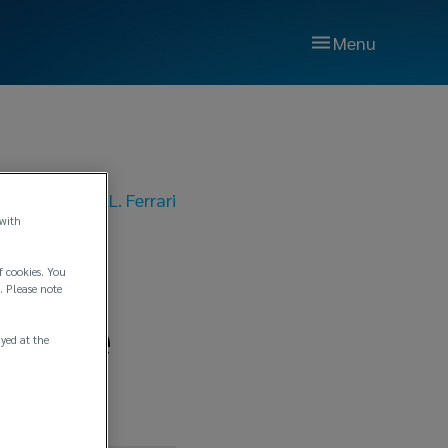
Menu
025
|
Lockton P.L. Ferrari
 with
s
f cookies. You
. Please note
ffice
ayed at the