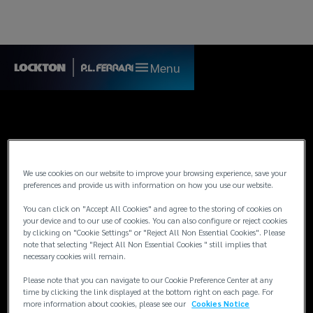
Menu
We use cookies on our website to improve your browsing experience, save your
preferences and provide us with information on how you use our website.
You can click on "Accept All Cookies" and agree to the storing of cookies on
your device and to our use of cookies. You can also configure or reject cookies
by clicking on "Cookie Settings" or "Reject All Non Essential Cookies". Please
note that selecting "Reject All Non Essential Cookies " still implies that
necessary cookies will remain.
Legal and Regulatory
Please note that you can navigate to our Cookie Preference Center at any
time by clicking the link displayed at the bottom right on each page. For
more information about cookies, please see our
Cookies Notice