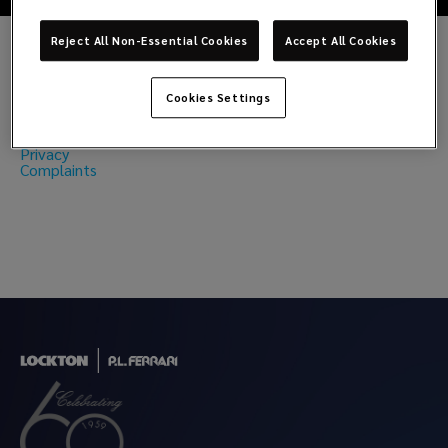
Reject All Non-Essential Cookies
Accept All Cookies
Regulatory
Cookies Settings
Model 231
Privacy
Complaints