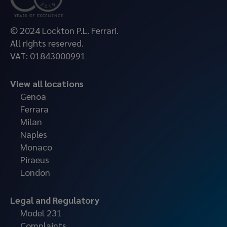
© 2024 Lockton P.L. Ferrari.
All rights reserved.
VAT: 01843000991
View all locations
Genoa
Ferrara
Milan
Naples
Monaco
Piraeus
London
Legal and Regulatory
Model 231
Complaints