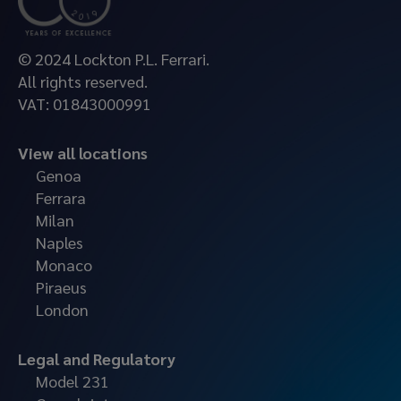
© 2024 Lockton P.L. Ferrari.
All rights reserved.
VAT: 01843000991
View all locations
Genoa
Ferrara
Milan
Naples
Monaco
Piraeus
London
Legal and Regulatory
Model 231