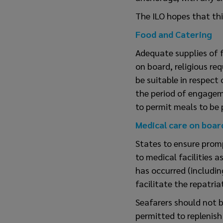
The ILO hopes that th
Food and Catering
Adequate supplies of f
on board, religious re
be suitable in respect 
the period of engagem
to permit meals to be 
Medical care on boar
States to ensure prom
to medical facilities 
has occurred (including
facilitate the repatria
Seafarers should not 
permitted to replenish 