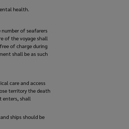
ental health.
e number of seafarers
re of the voyage shall
 free of charge during
ment shall be as such
ical care and access
ose territory the death
t enters, shall
 and ships should be