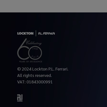
© 2024 Lockton P.L. Ferrari.
All rights reserved.
VAT: 01843000991