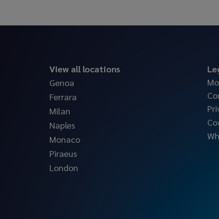
View all locations
Le
Mo
Genoa
Co
Ferrara
Pri
Milan
Co
Naples
Wh
Monaco
Piraeus
London