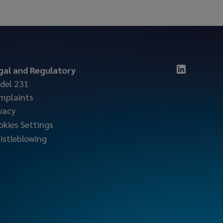
gal and Regulatory
del 231
mplaints
vacy
okies Settings
istleblowing