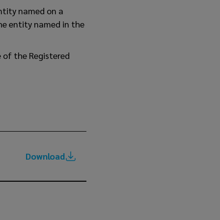
entity named on a
he entity named in the
e of the Registered
Download