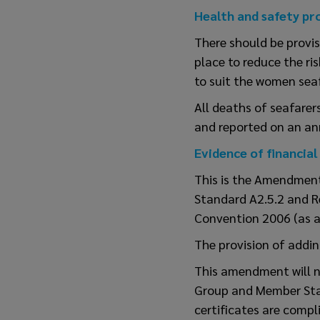
Health and safety pr
There should be provis
place to reduce the ri
to suit the women seaf
All deaths of seafarer
and reported on an ann
Evidence of financial
This is the Amendment 
Standard A2.5.2 and R
Convention 2006 (as a
The provision of addin
This amendment will n
Group and Member State
certificates are compl