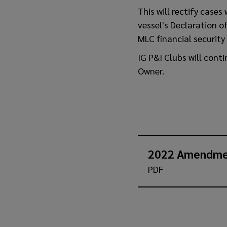
This will rectify case
vessel's Declaration 
MLC financial security 
IG P&I Clubs will cont
Owner.
2022 Amendme
PDF