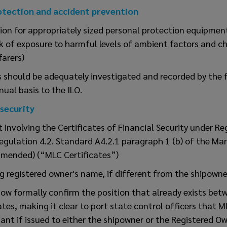
otection and accident prevention
ion for appropriately sized personal protection equipmen
sk of exposure to harmful levels of ambient factors and ch
arers)
s should be adequately investigated and recorded by the f
ual basis to the ILO.
 security
involving the Certificates of Financial Security under Re
egulation 4.2. Standard A4.2.1 paragraph 1 (b) of the Ma
mended) (“MLC Certificates”)
g registered owner's name, if different from the shipowne
ow formally confirm the position that already exists bet
s, making it clear to port state control officers that ML
iant if issued to either the shipowner or the Registered Ow