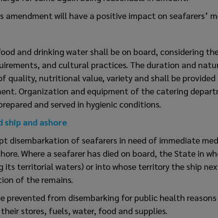
is amendment will have a positive impact on seafarers’ m
ood and drinking water shall be on board, considering th
quirements, and cultural practices. The duration and natu
of quality, nutritional value, variety and shall be provided
ent. Organization and equipment of the catering depart
prepared and served in hygienic conditions.
d ship and ashore
pt disembarkation of seafarers in need of immediate med
ashore. Where a seafarer has died on board, the State in wh
 its territorial waters) or into whose territory the ship nex
tion of the remains.
be prevented from disembarking for public health reasons
their stores, fuels, water, food and supplies.