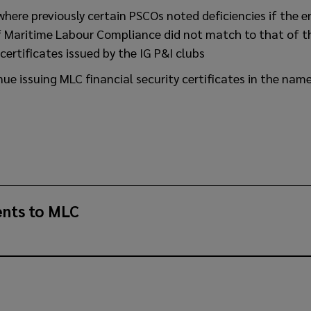
s where previously certain PSCOs noted deficiencies if the 
of Maritime Labour Compliance did not match to that of t
certificates issued by the IG P&I clubs
inue issuing MLC financial security certificates in the nam
nts to MLC