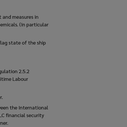
t and measures in
emicals. (In particular
lag state of the ship
gulation 2.5.2
ritime Labour
r.
ween the International
C financial security
ner.