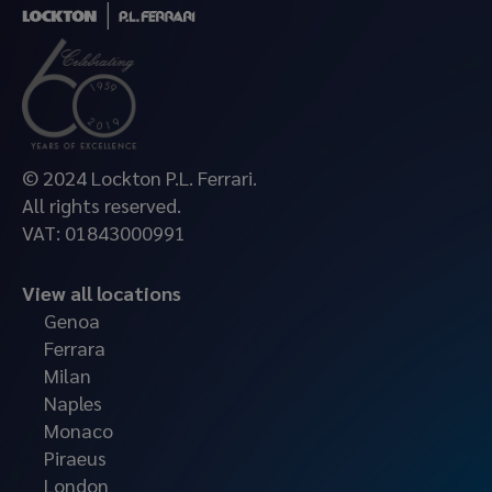
© 2024 Lockton P.L. Ferrari.
All rights reserved.
VAT: 01843000991
View all locations
Genoa
Ferrara
Milan
Naples
Monaco
Piraeus
London