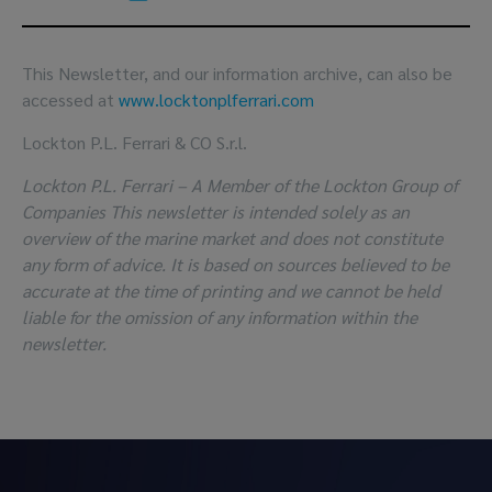
This Newsletter, and our information archive, can also be
accessed at
www.locktonplferrari.com
Lockton P.L. Ferrari & CO S.r.l.
Lockton P.L. Ferrari – A Member of the Lockton Group of
Companies This newsletter is intended solely as an
overview of the marine market and does not constitute
any form of advice. It is based on sources believed to be
accurate at the time of printing and we cannot be held
liable for the omission of any information within the
newsletter.