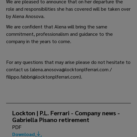
We are pleased to announce that on her departure the
role and responsibilities she has covered will be taken over
by Alena Anosova.
We are confident that Alena will bring the same
commitment, professionalism and guidance to the
company in the years to come.
For any questions that may arise please do not hesitate to
contact us (alena.anosova@locktonplferrari.com /
filippo.fabbri@locktonplferrari.com).
Lockton | P.L. Ferrari - Company news -
Gabriella Pisano retirement
PDF
Download