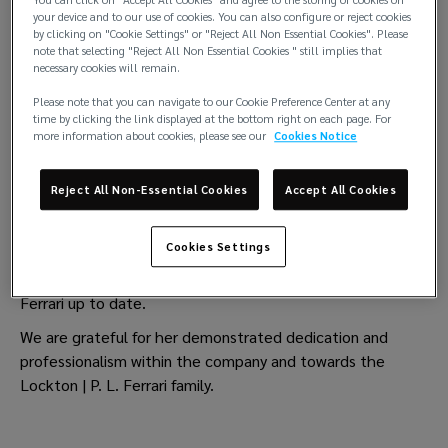
your device and to our use of cookies. You can also configure or reject cookies
by clicking on "Cookie Settings" or "Reject All Non Essential Cookies". Please
note that selecting "Reject All Non Essential Cookies " still implies that
Lockton | P.L. Ferrari wishes to inform you that Mrs.
necessary cookies will remain.
Gabriella Pisano, Head of the Entries, Certification and
Please note that you can navigate to our Cookie Preference Center at any
Accounting department has decided to retire on
time by clicking the link displayed at the bottom right on each page. For
30thNovember 2023.
more information about cookies, please see our
Cookies Notice
The Lockton | P.L. Ferrari family wish to extend our sincere
Reject All Non-Essential Cookies
Accept All Cookies
thanks and best wishes to Gabriella for the past and for
the future.
Cookies Settings
Gabriella has over the last 45 years played a significant
role in the development and growth of Lockton | P.L.
Ferrari up to date.
We are grateful for her demonstrated dedication and
professionalism within the company and towards the
Lockton | P. L. Ferrari family.