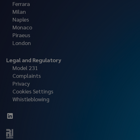
Ferrara
Milan
Naples
Monaco
Piraeus
London
Legal and Regulatory
Model 231
Complaints
Privacy
Cookies Settings
Whistleblowing