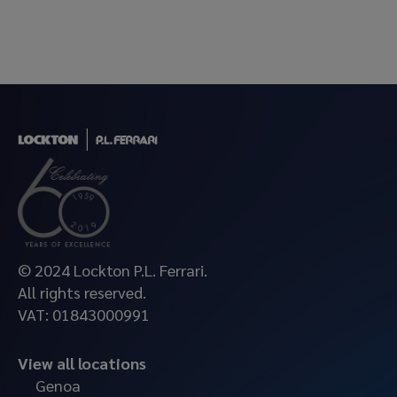
© 2024 Lockton P.L. Ferrari.
All rights reserved.
VAT: 01843000991
View all locations
Genoa