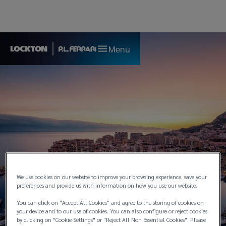
Menu
We use cookies on our website to improve your browsing experience, save your
preferences and provide us with information on how you use our website.
You can click on "Accept All Cookies" and agree to the storing of cookies on
Monaco
your device and to our use of cookies. You can also configure or reject cookies
by clicking on "Cookie Settings" or "Reject All Non Essential Cookies". Please