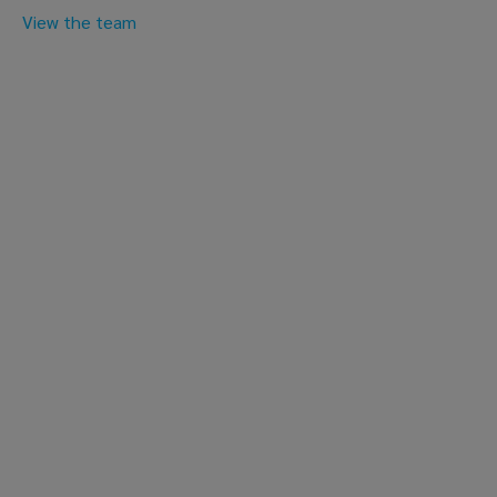
View the team