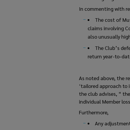
In commenting with re
The cost of Mut
claims involving Co
also unusually hig
The Club’s defe
return year-to-dat
As noted above, the ren
‘tailored approach to
the club advises, “ the
individual Member loss 
Furthermore,
Any adjustment 