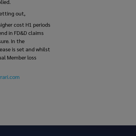
lied.
etting out,
higher cost H1 periods
rend in FD&D claims
ure. In the
ase is set and whilst
dual Member loss
rari.com