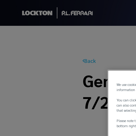
Back
General
We use cooki
information 
7/21
You can click
can also conf
that selectin
Please note t
bottom right