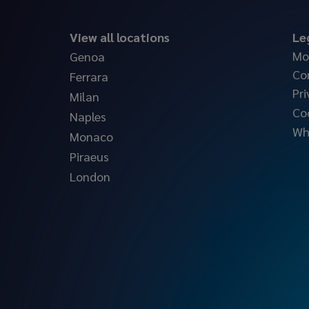
View all locations
Le
Mo
Genoa
Co
Ferrara
Pri
Milan
Co
Naples
Wh
Monaco
Piraeus
London