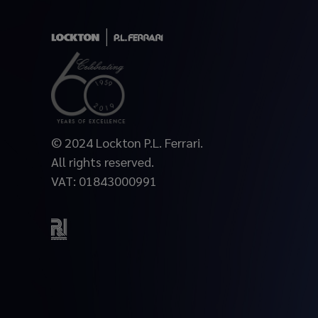
© 2024 Lockton P.L. Ferrari.
All rights reserved.
VAT: 01843000991