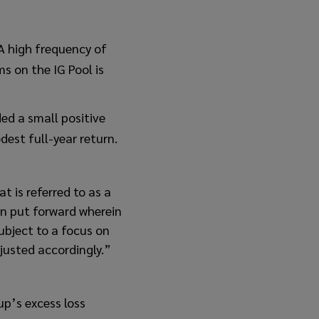
 A high frequency of
ms on the IG Pool is
ed a small positive
est full-year return.
t is referred to as a
en put forward wherein
subject to a focus on
djusted accordingly.”
up’s excess loss