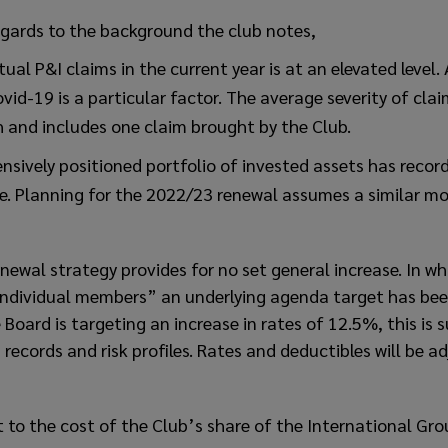
gards to the background the club notes,
ual P&I claims in the current year is at an elevated level.
vid-19 is a particular factor. The average severity of clai
h and includes one claim brought by the Club.
nsively positioned portfolio of invested assets has record
e. Planning for the 2022/23 renewal assumes a similar mod
ewal strategy provides for no set general increase. In wha
 individual members” an underlying agenda target has be
 Board is targeting an increase in rates of 12.5%, this is 
records and risk profiles. Rates and deductibles will be a
to the cost of the Club’s share of the International Gro