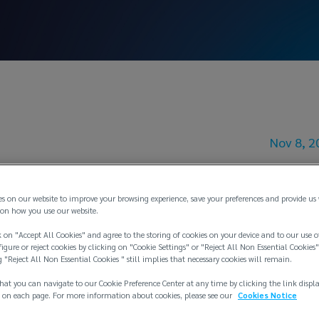
Nov 8, 2
 Increase Bulleti
es on our website to improve your browsing experience, save your preferences and provide us
on how you use our website.
 on "Accept All Cookies" and agree to the storing of cookies on your device and to our use o
igure or reject cookies by clicking on "Cookie Settings" or "Reject All Non Essential Cookies"
g "Reject All Non Essential Cookies " still implies that necessary cookies will remain.
hat you can navigate to our Cookie Preference Center at any time by clicking the link displ
 on each page. For more information about cookies, please see our
Cookies Notice