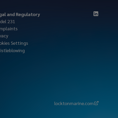
gal and Regulatory
del 231
mplaints
vacy
okies Settings
istleblowing
locktonmarine.com