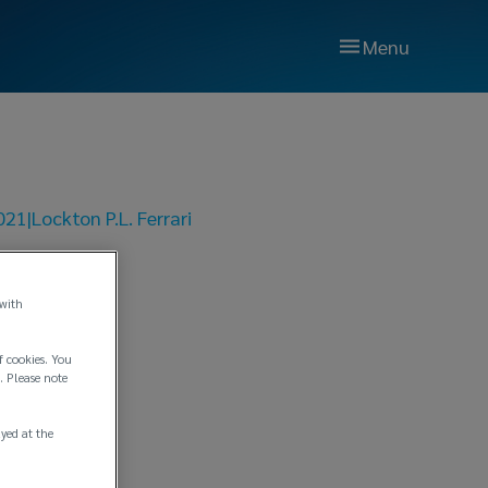
Menu
021
|
Lockton P.L. Ferrari
n No.
 with
f cookies. You
. Please note
ayed at the