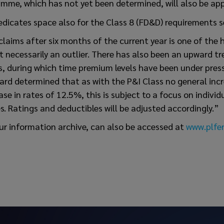
mme, which has not yet been determined, will also be app
edicates space also for the Class 8 (FD&D) requirements s
claims after six months of the current year is one of the 
ot necessarily an outlier. There has also been an upward t
s, during which time premium levels have been under press
rd determined that as with the P&I Class no general incre
ease in rates of 12.5%, this is subject to a focus on indivi
es. Ratings and deductibles will be adjusted accordingly.”
ur information archive, can also be accessed at
www.plfer