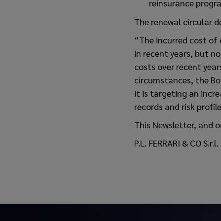
reinsurance progra
The renewal circular d
“The incurred cost of 
in recent years, but n
costs over recent year
circumstances, the Boa
it is targeting an incr
records and risk profil
This Newsletter, and o
P.L. FERRARI & CO S.r.l.