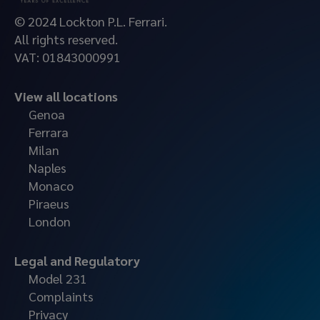
© 2024 Lockton P.L. Ferrari.
All rights reserved.
VAT: 01843000991
View all locations
Genoa
Ferrara
Milan
Naples
Monaco
Piraeus
London
Legal and Regulatory
Model 231
Complaints
Privacy