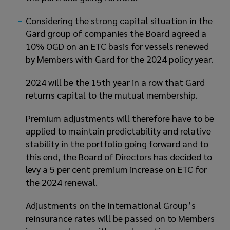
Considering the strong capital situation in the
Gard group of companies the Board agreed a
10% OGD on an ETC basis for vessels renewed
by Members with Gard for the 2024 policy year.
2024 will be the 15th year in a row that Gard
returns capital to the mutual membership.
Premium adjustments will therefore have to be
applied to maintain predictability and relative
stability in the portfolio going forward and to
this end, the Board of Directors has decided to
levy a 5 per cent premium increase on ETC for
the 2024 renewal.
Adjustments on the International Group’s
reinsurance rates will be passed on to Members