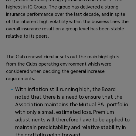
highest in IG Group. The group has delivered a strong
insurance performance over the last decade, and in spite
of the inherent high volatility within the business lines the
overall insurance result on a group level has been stable
relative to its peers.
The Club renewal circular sets out the main highlights
from the Clubs operating environment which were
considered when deciding the general increase
requirements:
With inflation still running high, the Board
noted that there is a need to ensure that the
Association maintains the Mutual P&I portfolio
with only a small estimated loss. Premium
adjustments will therefore have to be applied to
maintain predictability and relative stability in
the portfolio going forward.