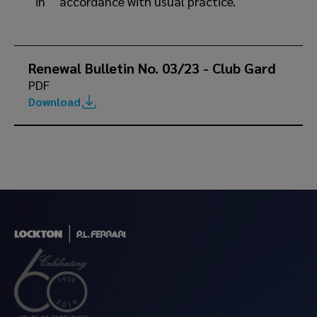
in accordance with usual practice.
Renewal Bulletin No. 03/23 - Club Gard
PDF
Download