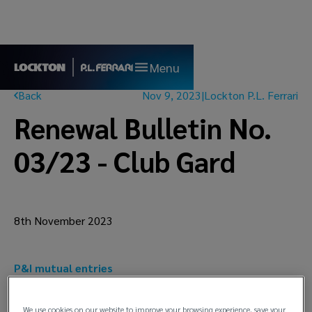
Menu
Back
Nov 9, 2023
|
Lockton P.L. Ferrari
Renewal Bulletin No.
03/23 - Club Gard
8th November 2023
P&I mutual entries
5% increase on Estimated Total Call (ETC) for
the 2024 renewal
We use cookies on our website to improve your browsing experience, save your