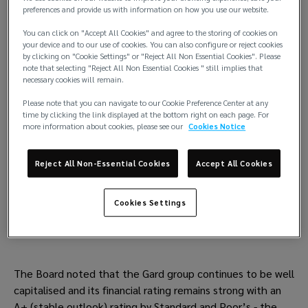
preferences and provide us with information on how you use our website.
10% Owners’ general discount (OGD) will be
You can click on "Accept All Cookies" and agree to the storing of cookies on
applied on ETC basis for vessels renewed by
your device and to our use of cookies. You can also configure or reject cookies
by clicking on "Cookie Settings" or "Reject All Non Essential Cookies". Please
Members with Gard for the 2024 policy year.
note that selecting "Reject All Non Essential Cookies " still implies that
necessary cookies will remain.
No changes in deductibles would be applied.
Please note that you can navigate to our Cookie Preference Center at any
time by clicking the link displayed at the bottom right on each page. For
Release call for 2024/25 policy year set at 10%
more information about cookies, please see our
Cookies Notice
Reject All Non-Essential Cookies
Accept All Cookies
FD&Dentries
No general changes but attention to record
Cookies Settings
only.
The Board noted that the Gard group continues to be well
capitalised and its financial rating remains strong with an
A+ (stable outlook) rating by Standard and Poor’s - the