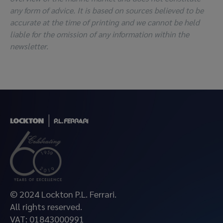
any form of advice. It is based on sources believed to be
accurate at the time of printing and we cannot be held
liable for the omission of any information within the
newsletter.
© 2024 Lockton P.L. Ferrari.
All rights reserved.
VAT: 01843000991