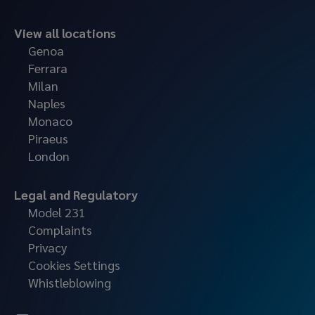
View all locations
Genoa
Ferrara
Milan
Naples
Monaco
Piraeus
London
Legal and Regulatory
Model 231
Complaints
Privacy
Cookies Settings
Whistleblowing