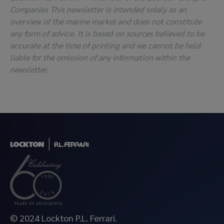
Companies This newsletter is intended solely as an
overview of the marine market and does not constitute
any form of advice. It is based on sources believed to be
accurate at the time of printing and we cannot be held
liable for the omission of any information within the
newsletter.
© 2024 Lockton P.L. Ferrari.