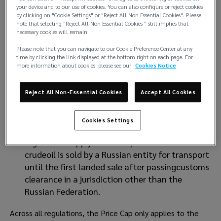
your device and to our use of cookies. You can also configure or reject cookies
United Kingdom regulations require the price of
by clicking on "Cookie Settings" or "Reject All Non Essential Cookies". Please
note that selecting "Reject All Non Essential Cookies " still implies that
the relevant cargo to remain at orbelow the
necessary cookies will remain.
Price Cap from the receipt of the cargo until it
Please note that you can navigate to our Cookie Preference Center at any
either passes throughcustoms controls in any
time by clicking the link displayed at the bottom right on each page. For
third country or is substantially transformed
more information about cookies, please see our
Cookies Notice
(refined) intoa different good.
The United States legislation is pertinent in
Reject All Non-Essential Cookies
Accept All Cookies
that there are entities within the P&Iindustry (a
Club being the most notable) that fall under
Cookies Settings
the United Statesjurisdiction. The United States
regulations apply from the point at which the
crudeoil is sold by a Russian entity for transport
until the first landed sale after passingcustoms
clearance in a jurisdiction other than the
Russian Federation.
Across all regulations, the Price Cap only applies to the