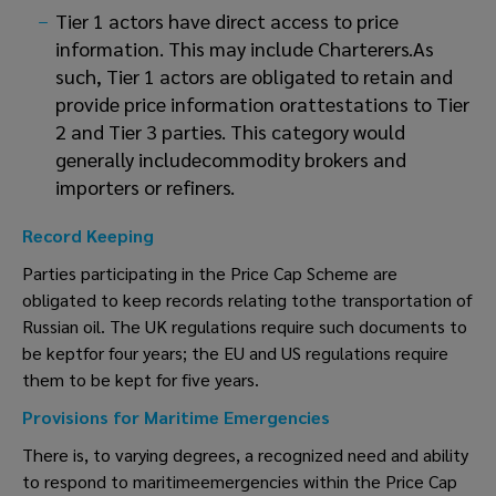
Tier 1 actors have direct access to price
information. This may include Charterers.As
such, Tier 1 actors are obligated to retain and
provide price information orattestations to Tier
2 and Tier 3 parties. This category would
generally includecommodity brokers and
importers or refiners.
Record Keeping
Parties participating in the Price Cap Scheme are
obligated to keep records relating tothe transportation of
Russian oil. The UK regulations require such documents to
be keptfor four years; the EU and US regulations require
them to be kept for five years.
Provisions for Maritime Emergencies
There is, to varying degrees, a recognized need and ability
to respond to maritimeemergencies within the Price Cap