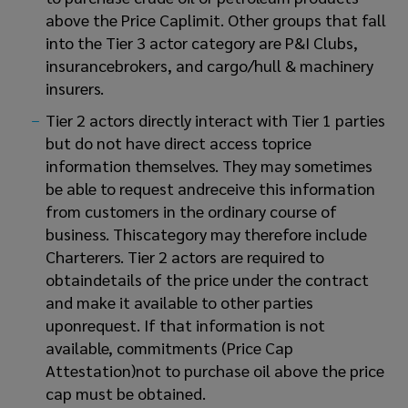
above the Price Caplimit. Other groups that fall
into the Tier 3 actor category are P&I Clubs,
insurancebrokers, and cargo/hull & machinery
insurers.
Tier 2 actors directly interact with Tier 1 parties
but do not have direct access toprice
information themselves. They may sometimes
be able to request andreceive this information
from customers in the ordinary course of
business. Thiscategory may therefore include
Charterers. Tier 2 actors are required to
obtaindetails of the price under the contract
and make it available to other parties
uponrequest. If that information is not
available, commitments (Price Cap
Attestation)not to purchase oil above the price
cap must be obtained.