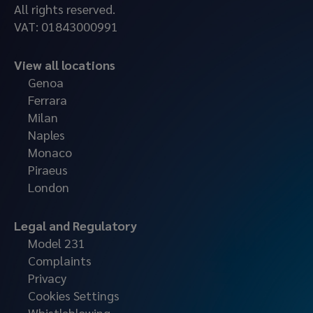
All rights reserved.
VAT: 01843000991
View all locations
Genoa
Ferrara
Milan
Naples
Monaco
Piraeus
London
Legal and Regulatory
Model 231
Complaints
Privacy
Cookies Settings
Whistleblowing