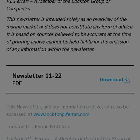
P.L.Ferrari – A Member of the Lockton Group of
Companies
This newsletter is intended solely as an overview of the
marine market and does not constitute any form of advice.
It is based on sources believed to be accurate at the time
of printing andwe cannot be held liable for the omission
of any information within the newsletter.
Newsletter 11-22
Download
PDF
This Newsletter, and our information archive, can also be
accessed at
www.locktonplferrari.com
Lockton P.L. Ferrari & CO S.r.l.
Lockton P.L. Ferrari – A Member of the Lockton Group of