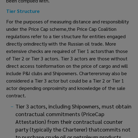
been complied with.
Tier Structure
For the purposes of measuring distance and responsibility
under the Price Cap scheme,the Price Cap Coalition
regulations refer to a tier structure for entities engaged
directly orindirectly with the Russian oil trade. More
extensive checks are required of Tier 1 actorsthan those
of Tier 2 or Tier 3 actors. Tier 3 actors are those without
direct access toinformation on the price of cargo and will
include P&I clubs and Shipowners. Charterersmay also be
considered a Tier 3 actor but could be a Tier 2 or Tier 1
actor depending onproximity and knowledge of the sale
contract.
Tier 3 actors, including Shipowners, must obtain
contractual commitments (PriceCap
Attestation) from their contractual counter
party (typically the Charterer) thatcommits not
to purchase crude oil or petroleum products