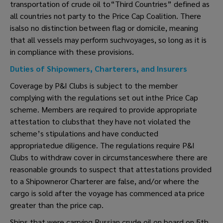
transportation of crude oil to“Third Countries” defined as
all countries not party to the Price Cap Coalition. There
isalso no distinction between flag or domicile, meaning
that all vessels may perform suchvoyages, so long as it is
in compliance with these provisions.
Duties of Shipowners, Charterers, and Insurers
Coverage by P&I Clubs is subject to the member
complying with the regulations set out inthe Price Cap
scheme. Members are required to provide appropriate
attestation to clubsthat they have not violated the
scheme’s stipulations and have conducted
appropriatedue diligence. The regulations require P&I
Clubs to withdraw cover in circumstanceswhere there are
reasonable grounds to suspect that attestations provided
to a Shipowneror Charterer are false, and/or where the
cargo is sold after the voyage has commenced ata price
greater than the price cap.
Ships that were carrying Russian crude oil on board on 5th