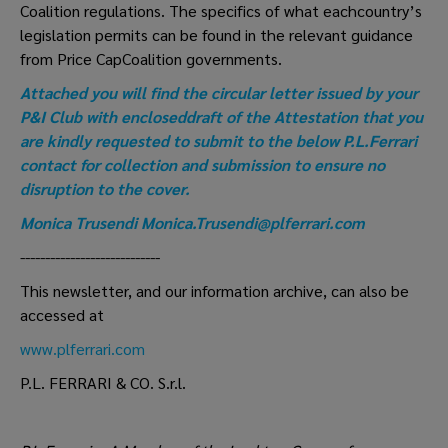
Coalition regulations. The specifics of what eachcountry’s
legislation permits can be found in the relevant guidance
from Price CapCoalition governments.
Attached you will find the circular letter issued by your
P&I Club with encloseddraft of the Attestation that you
are kindly requested to submit to the below P.L.Ferrari
contact for collection and submission to ensure no
disruption to the cover.
Monica Trusendi
Monica.Trusendi@plferrari.com
----------------------------
This newsletter, and our information archive, can also be
accessed at
www.plferrari.com
P.L. FERRARI & CO. S.r.l.