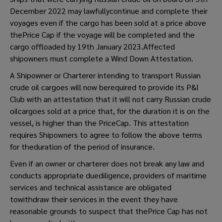
December 2022 may lawfullycontinue and complete their
voyages even if the cargo has been sold at a price above
thePrice Cap if the voyage will be completed and the
cargo offloaded by 19th January 2023.Affected
shipowners must complete a Wind Down Attestation.
A Shipowner or Charterer intending to transport Russian
crude oil cargoes will now berequired to provide its P&I
Club with an attestation that it will not carry Russian crude
oilcargoes sold at a price that, for the duration it is on the
vessel, is higher than the PriceCap. This attestation
requires Shipowners to agree to follow the above terms
for theduration of the period of insurance.
Even if an owner or charterer does not break any law and
conducts appropriate duediligence, providers of maritime
services and technical assistance are obligated
towithdraw their services in the event they have
reasonable grounds to suspect that thePrice Cap has not