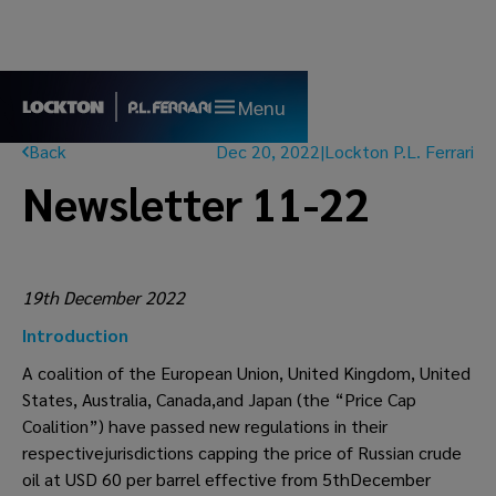
Menu
Back
Dec 20, 2022
|
Lockton P.L. Ferrari
Newsletter 11-22
19th December 2022
Introduction
A coalition of the European Union, United Kingdom, United
States, Australia, Canada,and Japan (the “Price Cap
Coalition”) have passed new regulations in their
respectivejurisdictions capping the price of Russian crude
oil at USD 60 per barrel effective from 5thDecember