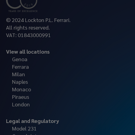
© 2024 Lockton P.L. Ferrari.
All rights reserved.
VAT: 01843000991
View all locations
Genoa
Ferrara
Milan
Naples
Monaco
Piraeus
London
Legal and Regulatory
Model 231