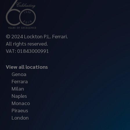
© 2024 Lockton P.L. Ferrari.
All rights reserved.
VAT: 01843000991
View all locations
Genoa
Ferrara
Milan
Naples
Monaco
Piraeus
London