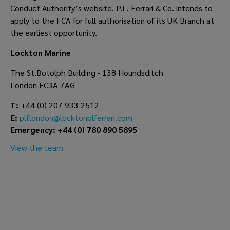
Conduct Authority’s website. P.L. Ferrari & Co. intends to
apply to the FCA for full authorisation of its UK Branch at
the earliest opportunity.
Lockton Marine
The St.Botolph Building - 138 Houndsditch
London EC3A 7AG
T:
+44 (0) 207 933 2512
E:
plflondon@locktonplferrari.com
Emergency: +44 (0) 780 890 5895
View the team