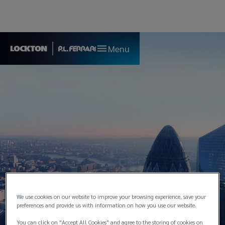
Menu
We use cookies on our website to improve your browsing experience, save your
preferences and provide us with information on how you use our website.
London
You can click on "Accept All Cookies" and agree to the storing of cookies on