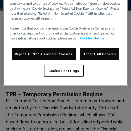
your device and to our use of cookies. You can also configure or reject cookies
by clicking on "Cookie Settings" or "Reject All Non Essential Cookies". Please
note that selecting "Reject All Non Essential Cookies " still implies that
necessary cookies will remain.
Please note that you can navigate to our Cookie Preference Center at any
Back to contact
time by clicking the link displayed at the bottom right on each page. For
The P.L. Ferrari London branch office was opened in 2010
more information about cookies, please see our
Cookies Notice
enhancing and strengthening the P.L. Ferrari daily access
to the world’s leading insurance market. Located in the
Reject All Non-Essential Cookies
Accept All Cookies
City of London it provides and manages
insurance placement
, market analysis and market
development.
Cookies Settings
TPR – Temporary Permission Regime
P.L. Ferrari & Co. London Branch is deemed authorised and
regulated by the Financial Conduct Authority. Details of
the Temporary Permissions Regime, which allows EEA-
based firms to operate in the UK for a limited period while
seeking full authorisation, are available on the Financial