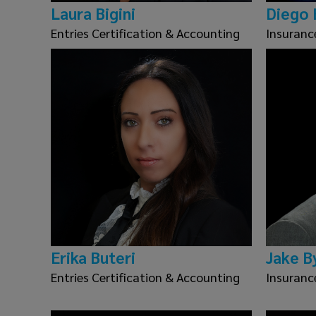
Laura Bigini
Diego 
Entries Certification & Accounting
Insuranc
Erika Buteri
Jake B
Entries Certification & Accounting
Insuranc