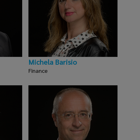
Michela Barisio
Finance