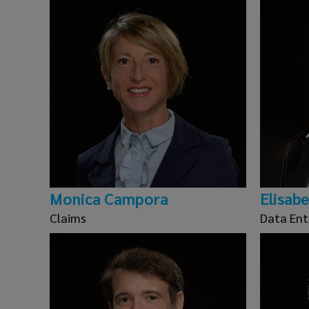
Monica Campora
Elisab
Claims
Data Ent