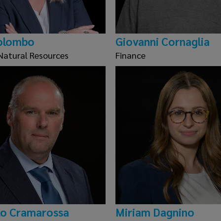
olombo
Giovanni Cornaglia
Natural Resources
Finance
o Cramarossa
Miriam Dagnino