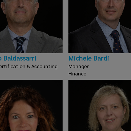
o Baldassarri
Michele Bardi
ertification & Accounting
Manager
Finance