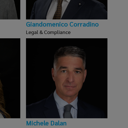
Giandomenico Corradino
Legal & Compliance
Michele Dalan