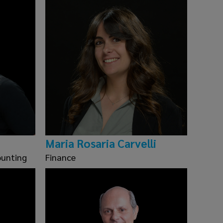
Maria Rosaria Carvelli
ounting
Finance