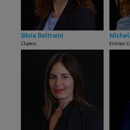
Silvia Beltrami
Michel
Claims
Entries C