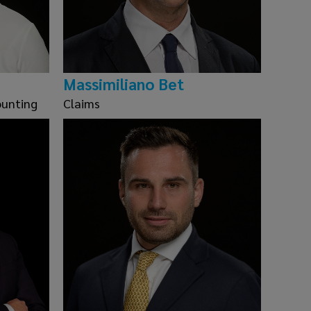
Massimiliano Bet
ounting
Claims