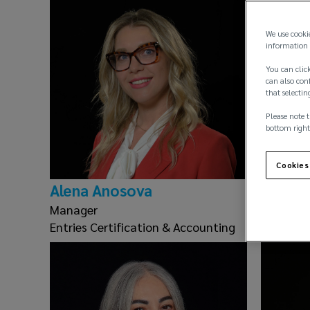
We use cooki
information 
You can click
can also conf
that selectin
Please note t
bottom right
Cookies
Alena Anosova
George
Manager
Insuranc
Entries Certification & Accounting