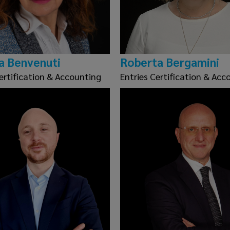
a Benvenuti
Roberta Bergamini
ertification & Accounting
Entries Certification & Acc