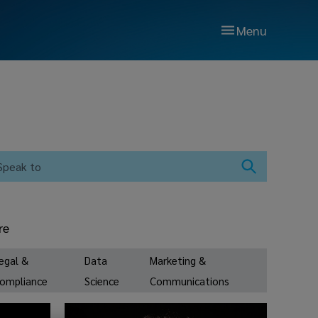
Menu
re
egal &
Data
Marketing &
ompliance
Science
Communications