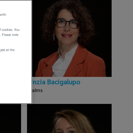
 with
f cookies. You
. Please note
ayed at the
Cinzia Bacigalupo
Claims