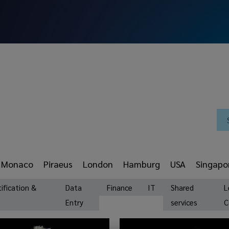
Monaco
Piraeus
London
Hamburg
USA
Singapo
tification &
Data
Finance
IT
Shared
L
Entry
services
C