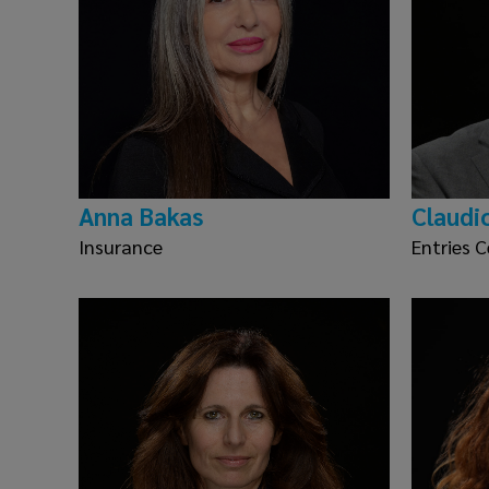
Anna Bakas
Claudi
Insurance
Entries C