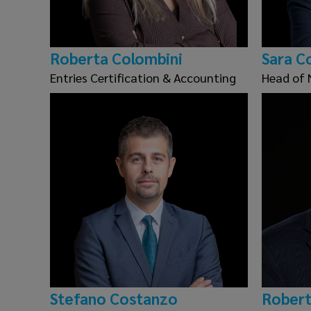
Roberta Colombini
Sara C
Entries Certification & Accounting
Head of 
Stefano Costanzo
Robert