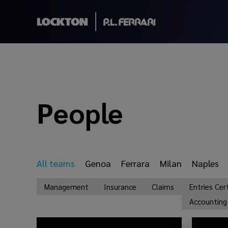
People
All teams
Genoa
Ferrara
Milan
Naples
Management
Insurance
Claims
Entries Cer
Accounting