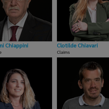
ni Chiappini
Clotilde Chiavari
e
Claims