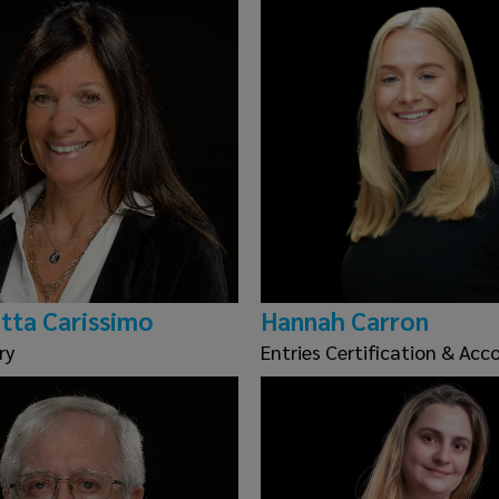
etta Carissimo
Hannah Carron
ry
Entries Certification & Acc