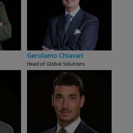
Gerolamo Chiavari
Head of Global Solutions