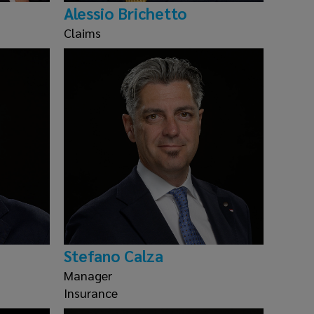
Alessio Brichetto
Claims
Stefano Calza
Manager
Insurance