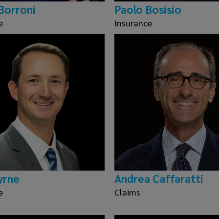
Borroni
Paolo Bosisio
e
Insurance
yrne
Andrea Caffaratti
e
Claims