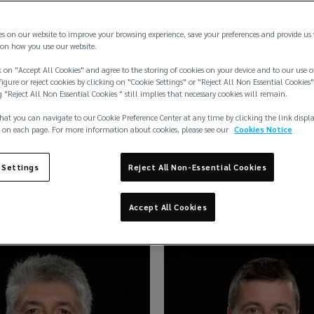
es on our website to improve your browsing experience, save your preferences and provide us
on how you use our website.
 on "Accept All Cookies" and agree to the storing of cookies on your device and to our use o
igure or reject cookies by clicking on "Cookie Settings" or "Reject All Non Essential Cookies"
g "Reject All Non Essential Cookies " still implies that necessary cookies will remain.
hat you can navigate to our Cookie Preference Center at any time by clicking the link displ
 on each page. For more information about cookies, please see our
Cookies Notice
 Settings
Reject All Non-Essential Cookies
 Atkins
Pippa Atkins
Accept All Cookies
e
Manager
Insurance