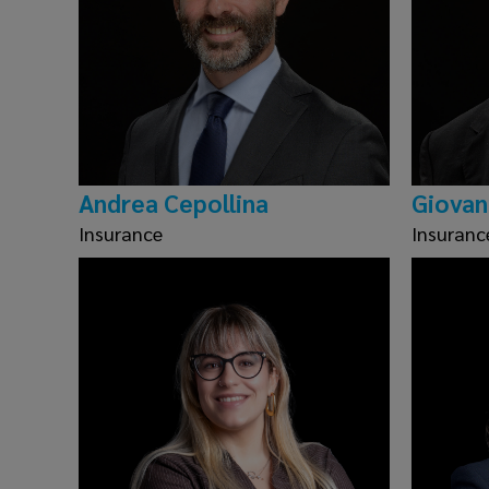
Andrea Cepollina
Giovan
Insurance
Insuranc