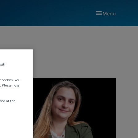
Menu
 with
f cookies. You
. Please note
ayed at the