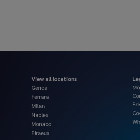
View all locations
Le
Mo
Genoa
Co
Ferrara
Pri
Milan
Co
Naples
Wh
Monaco
Piraeus