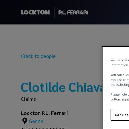
Back to people
We use cooki
information 
You can click
can also conf
Clotilde Chiavari
that selectin
Please note t
Claims
bottom right
Lockton P.L. Ferrari
Cookies
Genoa