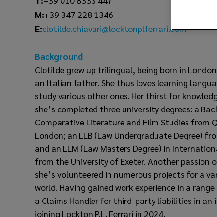
T:
+39 010 8333 447
M:
+39 347 228 1346
clotilde.chiavari@locktonplferrari.com
E:
Background
Clotilde grew up trilingual, being born in Londo
an Italian father. She thus loves learning langu
study various other ones. Her thirst for knowled
she’s completed three university degrees: a Bac
Comparative Literature and Film Studies from Q
London; an LLB (Law Undergraduate Degree) from
and an LLM (Law Masters Degree) in Internatio
from the University of Exeter. Another passion of
she’s volunteered in numerous projects for a va
world. Having gained work experience in a range 
a Claims Handler for third-party liabilities in an
joining Lockton P.L. Ferrari in 2024.