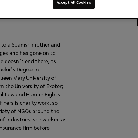
Accept All Cookies
n to a Spanish mother and
ages and has gone on to
ge doesn’t end there, as
helor’s Degree in
ueen Mary University of
 the University of Exeter;
nal Law and Human Rights
 hers is charity work, so
riety of NGOs around the
of industries, she worked as
 insurance firm before