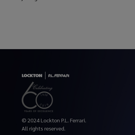
© 2024 Lockton P.L. Ferrari.
All rights reserved.