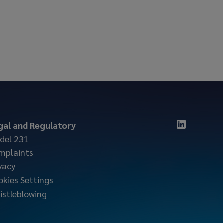
gal and Regulatory
del 231
mplaints
vacy
okies Settings
istleblowing