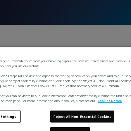
es on our website to improve your browsing experience, save your preferences and provide us
on how you use our website.
 on "Accept All Cookies" and agree to the storing of cookies on your device and to our use o
igure or reject cookies by clicking on "Cookie Settings" or "Reject All Non Essential Cookies"
g "Reject All Non Essential Cookies " still implies that necessary cookies will remain.
hat you can navigate to our Cookie Preference Center at any time by clicking the link displ
 on each page. For more information about cookies, please see our
Cookies Notice
 Settings
Reject All Non-Essential Cookies