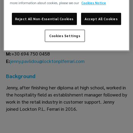
more information about cookies, please see our
Cookies Notice
Evgenia Pavlidou
Reject All Non-Essential Cookies
Accept All Cookies
Lockton P.L. Ferrari
Piraeus
Cookies Settings
T:
+30 210 417 7765
M:
+30 694 750 0458
jenny.pavlidou@locktonplferrari.com
E:
Background
Jenny, after finishing her diploma at high school, worked in
the hospitality field as establishment manager followed by
work in the retail industry in customer support. Jenny
joined Lockton P.L. Ferrari in 2016.