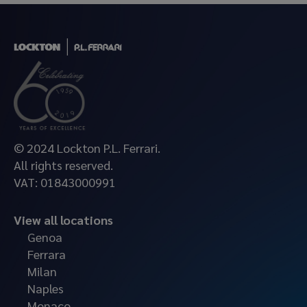
© 2024 Lockton P.L. Ferrari.
All rights reserved.
VAT: 01843000991
View all locations
Genoa
Ferrara
Milan
Naples
Monaco