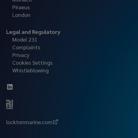
Piraeus
London
Legal and Regulatory
Model 231
Complaints
Privacy
Cookies Settings
Whistleblowing
locktonmarine.com