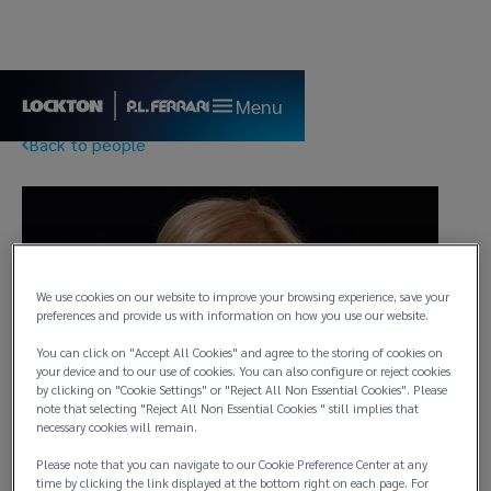
Menu
Back to people
We use cookies on our website to improve your browsing experience, save your
preferences and provide us with information on how you use our website.
You can click on "Accept All Cookies" and agree to the storing of cookies on
your device and to our use of cookies. You can also configure or reject cookies
by clicking on "Cookie Settings" or "Reject All Non Essential Cookies". Please
note that selecting "Reject All Non Essential Cookies " still implies that
necessary cookies will remain.
Please note that you can navigate to our Cookie Preference Center at any
time by clicking the link displayed at the bottom right on each page. For