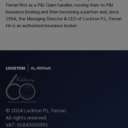
Ferrari first as a P&I Claim handler, moving then to P&I
insurance broking and then becoming a partner and, since
1994, the Managing Director & CEO of Lockton P.L. Ferrari
He is an authorised insurance broker
© 2024 Lockton P.L. Ferrari.
All rights reserved.
VAT: 01843000991