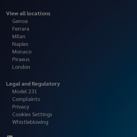
View all locations
Genoa
Ferrara
Milan
Naples
Monaco
Piraeus
London
Legal and Regulatory
Model 231
Complaints
Privacy
Cookies Settings
Whistleblowing