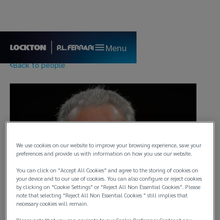
Menu
Back to people
We use cookies on our website to improve your browsing experience, save your
preferences and provide us with information on how you use our website.
You can click on "Accept All Cookies" and agree to the storing of cookies on
your device and to our use of cookies. You can also configure or reject cookies
by clicking on "Cookie Settings" or "Reject All Non Essential Cookies". Please
note that selecting "Reject All Non Essential Cookies " still implies that
necessary cookies will remain.