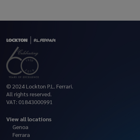
© 2024 Lockton P.L. Ferrari.
All rights reserved.
VAT: 01843000991
View all locations
Genoa
Ferrara