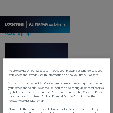
Menu
Back to people
We use cookies on our website to improve your browsing experience, save your
preferences and provide us with information on how you use our website.
You can click on "Accept All Cookies" and agree to the storing of cookies on
your device and to our use of cookies. You can also configure or reject cookies
by clicking on "Cookie Settings" or "Reject All Non Essential Cookies". Please
note that selecting "Reject All Non Essential Cookies " still implies that
necessary cookies will remain.
Please note that you can navigate to our Cookie Preference Center at any