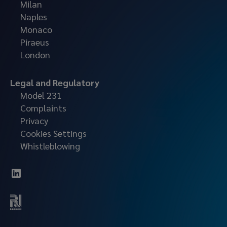
Milan
Naples
Monaco
Piraeus
London
Legal and Regulatory
Model 231
Complaints
Privacy
Cookies Settings
Whistleblowing