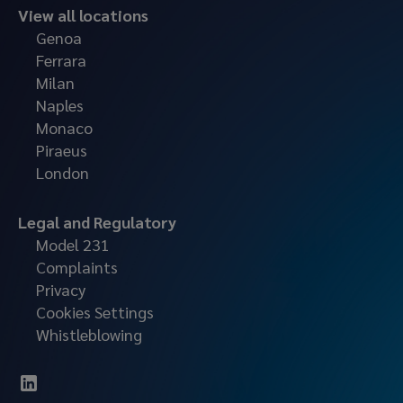
View all locations
Genoa
Ferrara
Milan
Naples
Monaco
Piraeus
London
Legal and Regulatory
Model 231
Complaints
Privacy
Cookies Settings
Whistleblowing