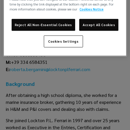
time by clicking the link displayed at the bottom right on each page. For
more information about cookies, please see our
Cookies Notice
Roberta
Bergamini
Reject All Non-Essential Cookies
Accept All Cookies
Lockton P.L. Ferrari
Cookies Settings
Genoa
T:
+39 0108333438
M:
+39 334 6584351
roberta.bergamini@locktonplferrari.com
E:
Background
After obtaining a high school diploma, she worked for a
marine insurance broker, gathering 10 years of experience
in H&M and P&I covers and dealing also with claims.
She joined Lockton P.L. Ferrari in 1997 and over 25 years
worked as Executive in the Entries, Certification and