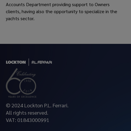
Accounts Department providing support to Owners
clients, having also the opportunity to specialize in the
yachts sector.
© 2024 Lockton P.L. Ferrari.
All rights reserved.
VAT: 01843000991