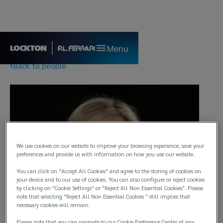
Menu
Back to people
We use cookies on our website to improve your browsing experience, save your
preferences and provide us with information on how you use our website.
You can click on "Accept All Cookies" and agree to the storing of cookies on
your device and to our use of cookies. You can also configure or reject cookies
by clicking on "Cookie Settings" or "Reject All Non Essential Cookies". Please
note that selecting "Reject All Non Essential Cookies " still implies that
necessary cookies will remain.
Please note that you can navigate to our Cookie Preference Center at any