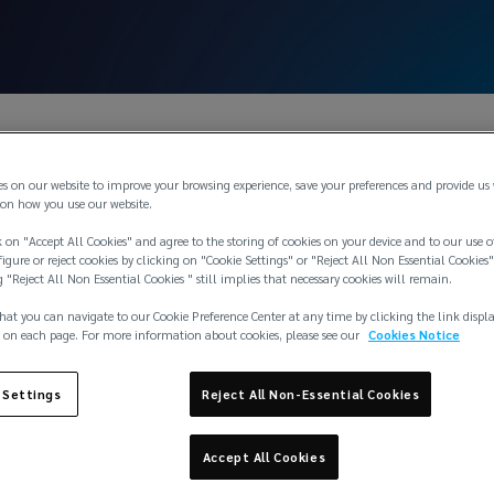
es on our website to improve your browsing experience, save your preferences and provide us
on how you use our website.
 on "Accept All Cookies" and agree to the storing of cookies on your device and to our use o
igure or reject cookies by clicking on "Cookie Settings" or "Reject All Non Essential Cookies"
g "Reject All Non Essential Cookies " still implies that necessary cookies will remain.
hat you can navigate to our Cookie Preference Center at any time by clicking the link displ
 on each page. For more information about cookies, please see our
Cookies Notice
 Settings
Reject All Non-Essential Cookies
Accept All Cookies