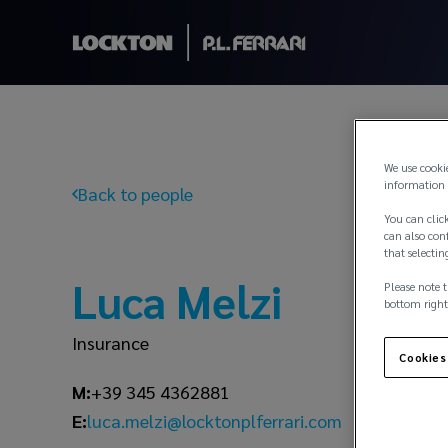
We use cooki
information 
Back to people
You can click
can also conf
that selectin
Luca Melzi
Please note t
bottom right
Insurance
Cookies
M:
+39 345 4362881
luca.melzi@locktonplferrari.com
E: