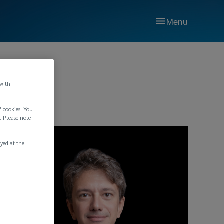
Menu
 with
f cookies. You
. Please note
ayed at the