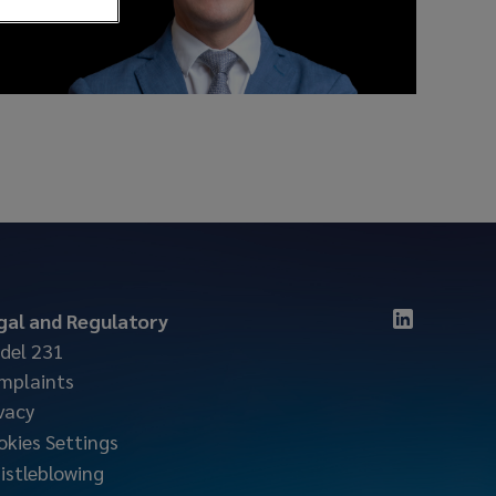
gal and Regulatory
del 231
mplaints
vacy
okies Settings
istleblowing