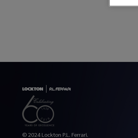
© 2024 Lockton P.L. Ferrari.