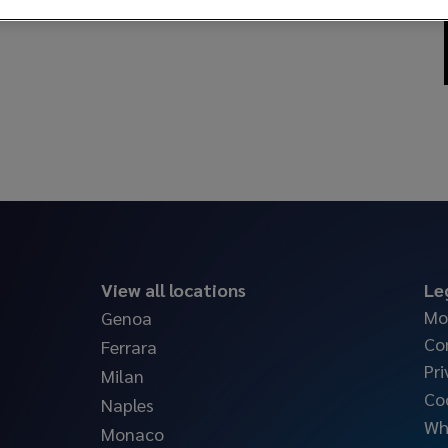
View all locations
Le
Mo
Genoa
Co
Ferrara
Pri
Milan
Co
Naples
Wh
Monaco