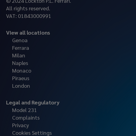
© 2024 Lockton P.L. Ferrari.
All rights reserved.
VAT: 01843000991
View all locations
Genoa
Ferrara
Milan
Naples
Monaco
Piraeus
London
Legal and Regulatory
Model 231
Complaints
Privacy
Cookies Settings