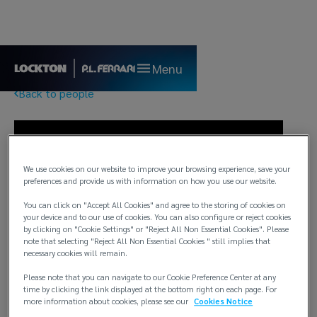
Menu
Back to people
We use cookies on our website to improve your browsing experience, save your
preferences and provide us with information on how you use our website.
You can click on "Accept All Cookies" and agree to the storing of cookies on
your device and to our use of cookies. You can also configure or reject cookies
by clicking on "Cookie Settings" or "Reject All Non Essential Cookies". Please
note that selecting "Reject All Non Essential Cookies " still implies that
necessary cookies will remain.
Please note that you can navigate to our Cookie Preference Center at any
time by clicking the link displayed at the bottom right on each page. For
more information about cookies, please see our
Cookies Notice