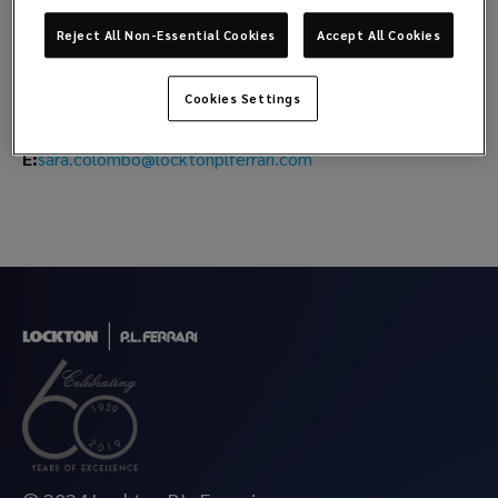
Sara Colombo
Reject All Non-Essential Cookies
Accept All Cookies
Head of Natural Resources
Cookies Settings
M:
+39 348 2282652
sara.colombo@locktonplferrari.com
E: