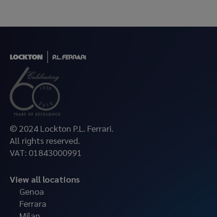
© 2024 Lockton P.L. Ferrari.
All rights reserved.
VAT: 01843000991
View all locations
Genoa
Ferrara
Milan