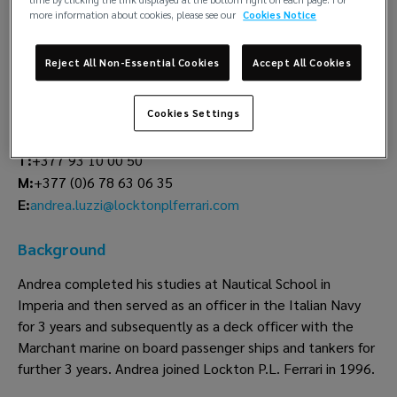
time by clicking the link displayed at the bottom right on each page. For
more information about cookies, please see our
Cookies Notice
Andrea Luzzi
Claims
Reject All Non-Essential Cookies
Accept All Cookies
Lockton P.L. Ferrari
Cookies Settings
Monaco
T:
+377 93 10 00 50
M:
+377 (0)6 78 63 06 35
andrea.luzzi@locktonplferrari.com
E:
Background
Andrea completed his studies at Nautical School in
Imperia and then served as an officer in the Italian Navy
for 3 years and subsequently as a deck officer with the
Marchant marine on board passenger ships and tankers for
further 3 years. Andrea joined Lockton P.L. Ferrari in 1996.