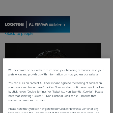
Menu
Back to people
We use cookies on our website to improve your browsing experience, save your
preferences and provide us with information on how you use our website.
You can click on "Accept All Cookies" and agree to the storing of cookies on
your device and to our use of cookies. You can also configure or reject cookies
by clicking on "Cookie Settings" or "Reject All Non Essential Cookies". Please
note that selecting "Reject All Non Essential Cookies " still implies that
necessary cookies will remain.
Please note that you can navigate to our Cookie Preference Center at any