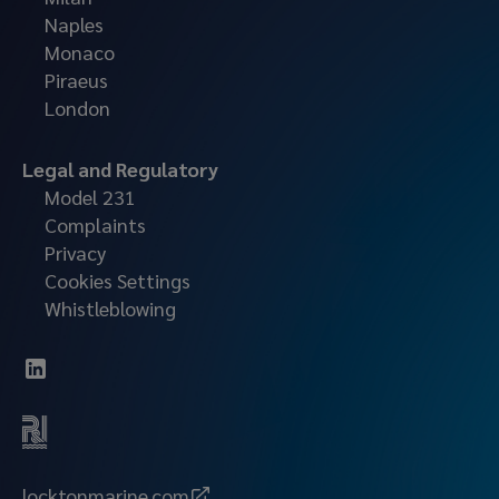
Naples
Monaco
Piraeus
London
Legal and Regulatory
Model 231
Complaints
Privacy
Cookies Settings
Whistleblowing
locktonmarine.com