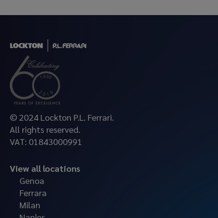
© 2024 Lockton P.L. Ferrari.
All rights reserved.
VAT: 01843000991
View all locations
Genoa
Ferrara
Milan
Naples