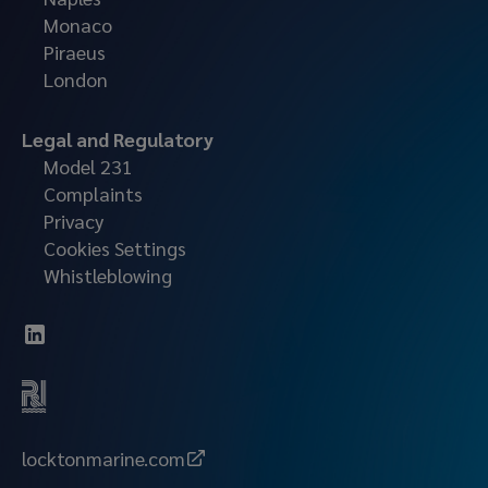
Monaco
Piraeus
London
Legal and Regulatory
Model 231
Complaints
Privacy
Cookies Settings
Whistleblowing
locktonmarine.com