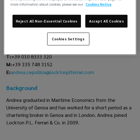
more information about cookies, please see our
Cookies Notice
Andrea Cepollina
Reject All Non-Essential Cookies
Accept All Cookies
Insurance
Lockton P.L. Ferrari
Cookies Settings
Genoa
T:
+39 010 8333 320
M:
+39 335 748 3152
andrea.cepollina@locktonplferrari.com
E:
Background
Andrea graduated in Maritime Economics from the
University of Genoa and has worked for a short period as a
chartering broker in Genoa and in London. Andrea joined
Lockton P.L. Ferrari & Co. in 2009.