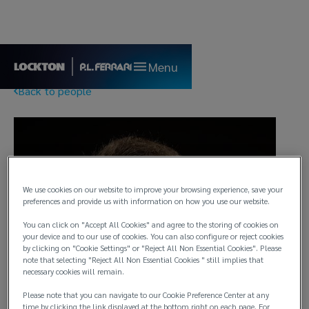
Menu
Back to people
We use cookies on our website to improve your browsing experience, save your
preferences and provide us with information on how you use our website.
You can click on "Accept All Cookies" and agree to the storing of cookies on
your device and to our use of cookies. You can also configure or reject cookies
by clicking on "Cookie Settings" or "Reject All Non Essential Cookies". Please
note that selecting "Reject All Non Essential Cookies " still implies that
necessary cookies will remain.
Please note that you can navigate to our Cookie Preference Center at any
time by clicking the link displayed at the bottom right on each page. For