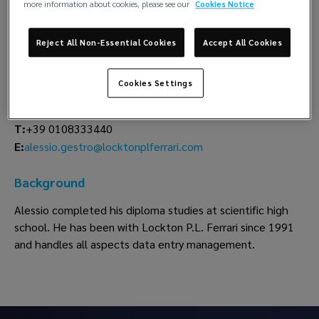
more information about cookies, please see our
Cookies Notice
Alessio Gestro
Reject All Non-Essential Cookies
Accept All Cookies
Data Entry
Lockton P.L. Ferrari
Cookies Settings
Genoa
T:
+39 0108333440
alessio.gestro@locktonplferrari.com
E:
Background
Alessio completed his diploma studies at scientific high
school. He has been with Lockton P.L. Ferrari since 1991
and handles all aspects data entry management.