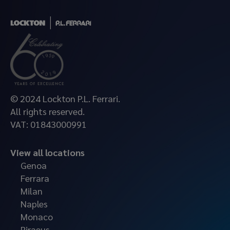
© 2024 Lockton P.L. Ferrari.
All rights reserved.
VAT: 01843000991
View all locations
Genoa
Ferrara
Milan
Naples
Monaco
Piraeus