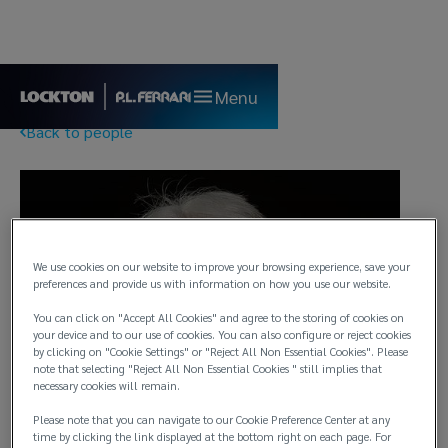
Menu
Back to people
We use cookies on our website to improve your browsing experience, save your
preferences and provide us with information on how you use our website.
You can click on "Accept All Cookies" and agree to the storing of cookies on
your device and to our use of cookies. You can also configure or reject cookies
by clicking on "Cookie Settings" or "Reject All Non Essential Cookies". Please
note that selecting "Reject All Non Essential Cookies " still implies that
necessary cookies will remain.
Please note that you can navigate to our Cookie Preference Center at any
time by clicking the link displayed at the bottom right on each page. For