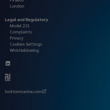
London
Legal and Regulatory
Model 231
Complaints
Privacy
Cookies Settings
Whistleblowing
locktonmarine.com