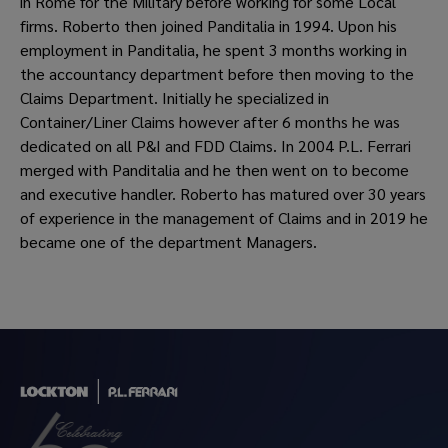
in Rome for the Military before working for some Local
firms. Roberto then joined Panditalia in 1994. Upon his
employment in Panditalia, he spent 3 months working in
the accountancy department before then moving to the
Claims Department. Initially he specialized in
Container/Liner Claims however after 6 months he was
dedicated on all P&I and FDD Claims. In 2004 P.L. Ferrari
merged with Panditalia and he then went on to become
and executive handler. Roberto has matured over 30 years
of experience in the management of Claims and in 2019 he
became one of the department Managers.