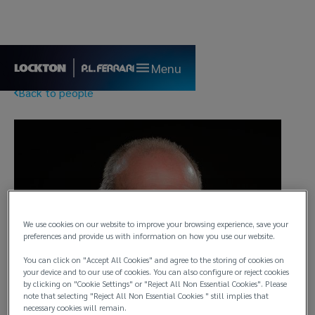
Menu
Back to people
We use cookies on our website to improve your browsing experience, save your
preferences and provide us with information on how you use our website.
You can click on "Accept All Cookies" and agree to the storing of cookies on
your device and to our use of cookies. You can also configure or reject cookies
by clicking on "Cookie Settings" or "Reject All Non Essential Cookies". Please
note that selecting "Reject All Non Essential Cookies " still implies that
necessary cookies will remain.