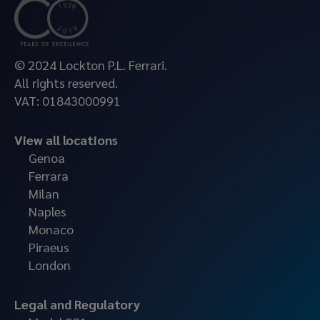
© 2024 Lockton P.L. Ferrari.
All rights reserved.
VAT: 01843000991
View all locations
Genoa
Ferrara
Milan
Naples
Monaco
Piraeus
London
Legal and Regulatory