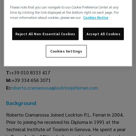
Please note that you can navigate to our Cookie Preference Center at any
Roberto
time by clicking the link displayed at the bottom right on each page. For
more information about cookies, please see our
Cookies Notice
Cramarossa
Manager
Reject All Non-Essential Cookies
Accept All Cookies
Claims
Cookies Settings
Lockton P.L. Ferrari
Genoa
T:
+39 010 8333 417
M:
+39 334 656 3071
roberto.cramarossa@locktonplferrari.com
E:
Background
Roberto Cramarossa Joined Lockton P.L. Ferrari in 2004.
Prior to joining he received his Diploma in 1991 at the
technical Institute of Tourism in Genova. He spent a year