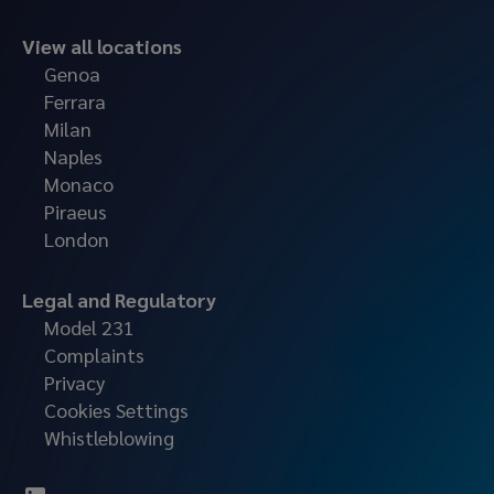
View all locations
Genoa
Ferrara
Milan
Naples
Monaco
Piraeus
London
Legal and Regulatory
Model 231
Complaints
Privacy
Cookies Settings
Whistleblowing