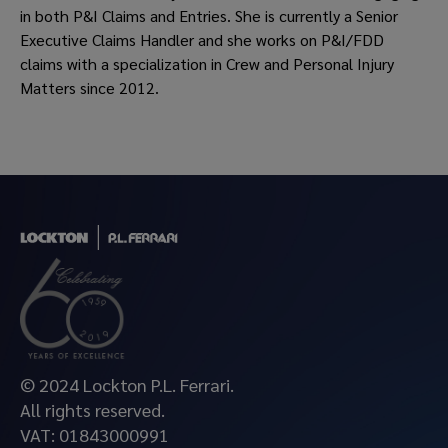
in both P&I Claims and Entries. She is currently a Senior
Executive Claims Handler and she works on P&I/FDD
claims with a specialization in Crew and Personal Injury
Matters since 2012.
© 2024 Lockton P.L. Ferrari.
All rights reserved.
VAT: 01843000991