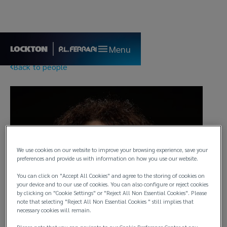
Menu
Back to people
We use cookies on our website to improve your browsing experience, save your
preferences and provide us with information on how you use our website.
You can click on "Accept All Cookies" and agree to the storing of cookies on
your device and to our use of cookies. You can also configure or reject cookies
by clicking on "Cookie Settings" or "Reject All Non Essential Cookies". Please
note that selecting "Reject All Non Essential Cookies " still implies that
necessary cookies will remain.