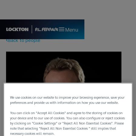
Menu
Back to people
We use cookies on our website to improve your browsing experience, save your
preferences and provide us with information on how you use our website.
You can click on "Accept All Cookies" and agree to the storing of cookies on
your device and to our use of cookies. You can also configure or reject cookies
by clicking on "Cookie Settings" or "Reject All Non Essential Cookies". Please
note that selecting "Reject All Non Essential Cookies " still implies that
necessary cookies will remain.