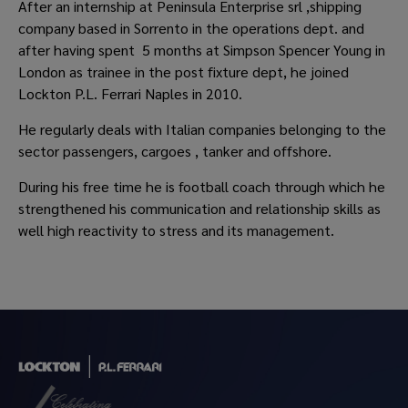
After an internship at Peninsula Enterprise srl ,shipping
company based in Sorrento in the operations dept. and
after having spent 5 months at Simpson Spencer Young in
London as trainee in the post fixture dept, he joined
Lockton P.L. Ferrari Naples in 2010.
He regularly deals with Italian companies belonging to the
sector passengers, cargoes , tanker and offshore.
During his free time he is football coach through which he
strengthened his communication and relationship skills as
well high reactivity to stress and its management.