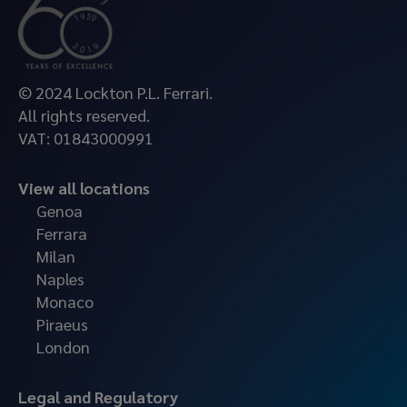
© 2024 Lockton P.L. Ferrari.
All rights reserved.
VAT: 01843000991
View all locations
Genoa
Ferrara
Milan
Naples
Monaco
Piraeus
London
Legal and Regulatory