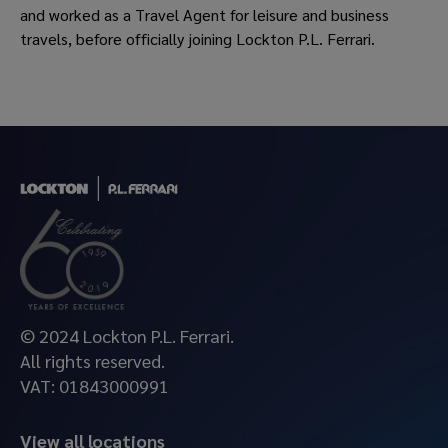
and worked as a Travel Agent for leisure and business
travels, before officially joining Lockton P.L. Ferrari.
© 2024 Lockton P.L. Ferrari.
All rights reserved.
VAT: 01843000991
View all locations