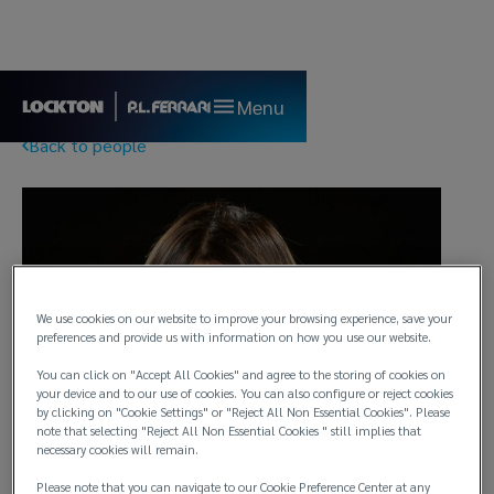
Menu
Back to people
We use cookies on our website to improve your browsing experience, save your
preferences and provide us with information on how you use our website.
You can click on "Accept All Cookies" and agree to the storing of cookies on
your device and to our use of cookies. You can also configure or reject cookies
by clicking on "Cookie Settings" or "Reject All Non Essential Cookies". Please
note that selecting "Reject All Non Essential Cookies " still implies that
necessary cookies will remain.
Please note that you can navigate to our Cookie Preference Center at any