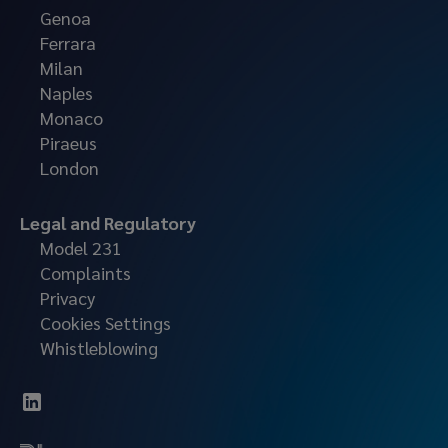
Genoa
Ferrara
Milan
Naples
Monaco
Piraeus
London
Legal and Regulatory
Model 231
Complaints
Privacy
Cookies Settings
Whistleblowing