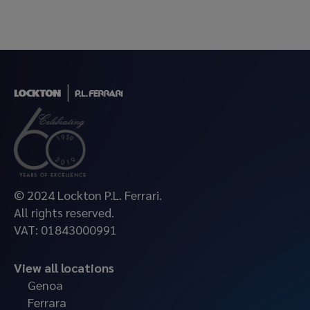
© 2024 Lockton P.L. Ferrari.
All rights reserved.
VAT: 01843000991
View all locations
Genoa
Ferrara