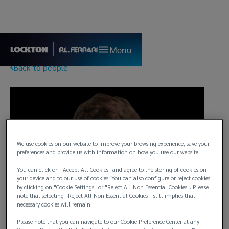
Menu
Back to people
We use cookies on our website to improve your browsing experience, save your
preferences and provide us with information on how you use our website.
You can click on "Accept All Cookies" and agree to the storing of cookies on
your device and to our use of cookies. You can also configure or reject cookies
by clicking on "Cookie Settings" or "Reject All Non Essential Cookies". Please
note that selecting "Reject All Non Essential Cookies " still implies that
necessary cookies will remain.
Please note that you can navigate to our Cookie Preference Center at any