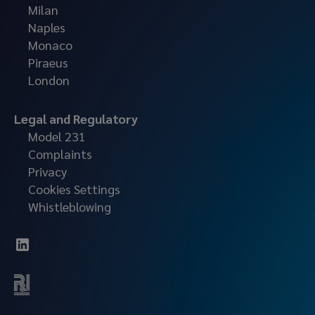
Milan
Naples
Monaco
Piraeus
London
Legal and Regulatory
Model 231
Complaints
Privacy
Cookies Settings
Whistleblowing