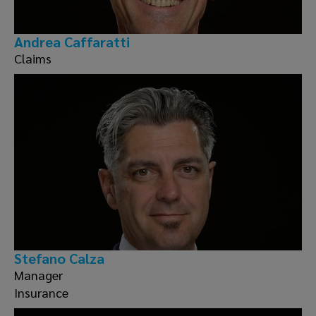
Andrea Caffaratti
Claims
Stefano Calza
Manager
Insurance