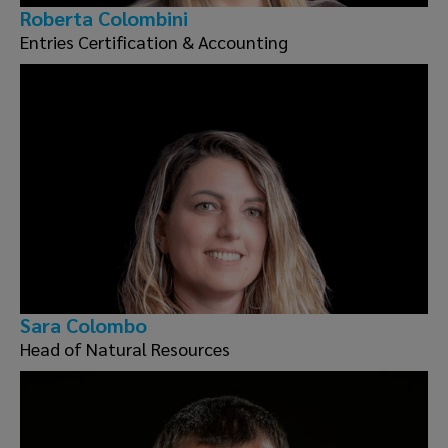
Roberta Colombini
Entries Certification & Accounting
Sara Colombo
Head of Natural Resources