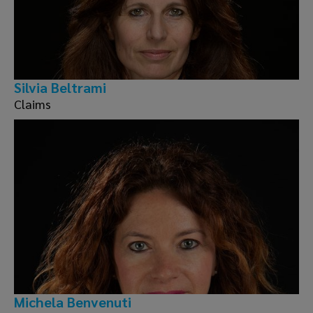
Silvia Beltrami
Claims
Michela Benvenuti