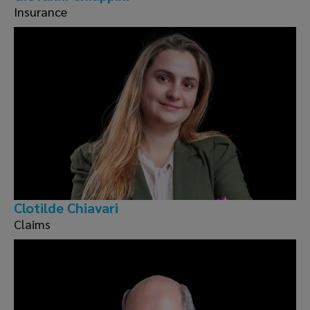
Insurance
Clotilde Chiavari
Claims