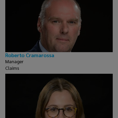
Roberto Cramarossa
Manager
Claims