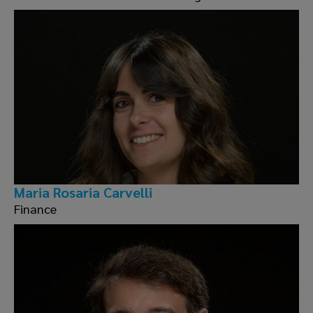
Maria Rosaria Carvelli
Finance