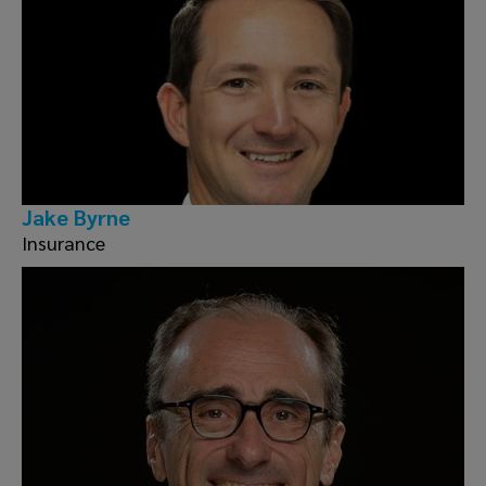
Jake Byrne
Insurance