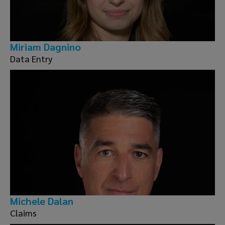
Miriam Dagnino
Data Entry
Michele Dalan
Claims