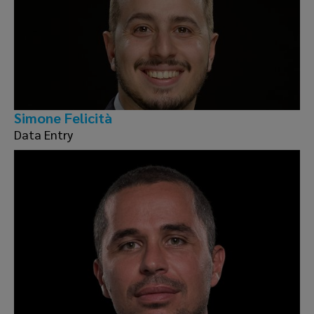
Simone Felicità
Data Entry