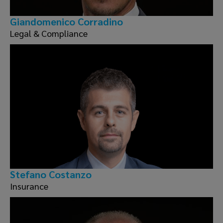
Giandomenico Corradino
Legal & Compliance
Stefano Costanzo
Insurance