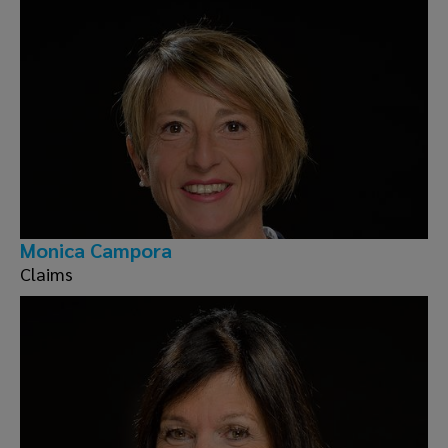
Monica Campora
Claims