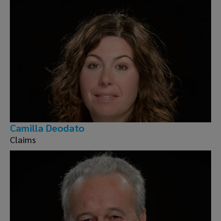
Camilla Deodato
Claims