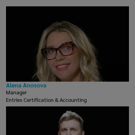
Alena Anosova
Manager
Entries Certification & Accounting