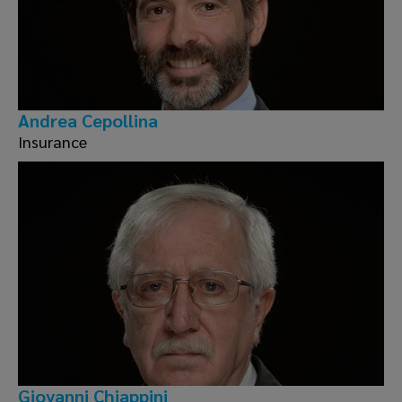
Andrea Cepollina
Insurance
Giovanni Chiappini