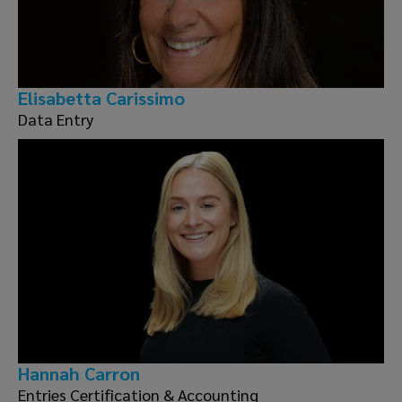
Elisabetta Carissimo
Data Entry
Hannah Carron
Entries Certification & Accounting