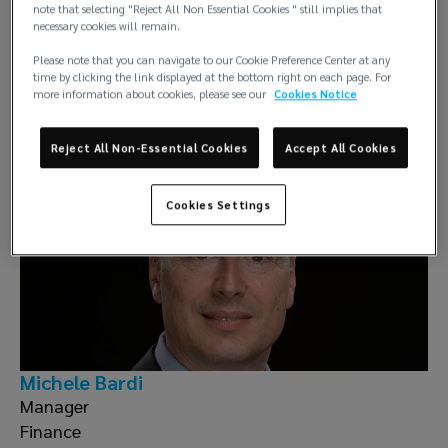
note that selecting "Reject All Non Essential Cookies " still implies that
necessary cookies will remain.
Please note that you can navigate to our Cookie Preference Center at any
Claudio Baldassarri
time by clicking the link displayed at the bottom right on each page. For
more information about cookies, please see our
Cookies Notice
Entries Certification & Accounting
Reject All Non-Essential Cookies
Accept All Cookies
Cookies Settings
Michele Bardi
Manager
Finance