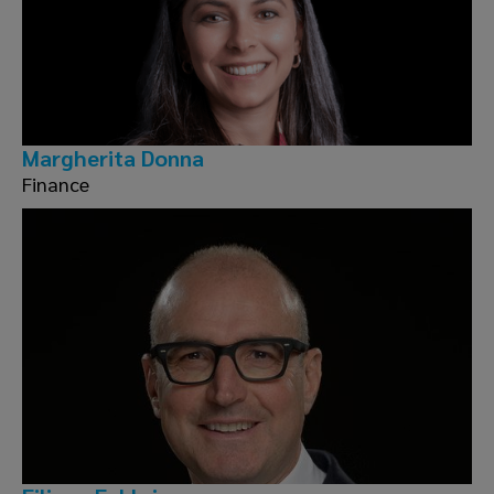
Margherita Donna
Finance