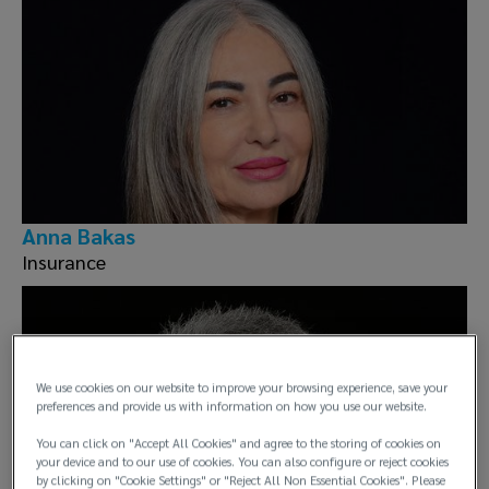
Anna Bakas
Insurance
We use cookies on our website to improve your browsing experience, save your
preferences and provide us with information on how you use our website.
You can click on "Accept All Cookies" and agree to the storing of cookies on
your device and to our use of cookies. You can also configure or reject cookies
by clicking on "Cookie Settings" or "Reject All Non Essential Cookies". Please