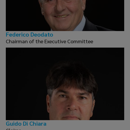
Federico Deodato
Chairman of the Executive Committee
Guido Di Chiara