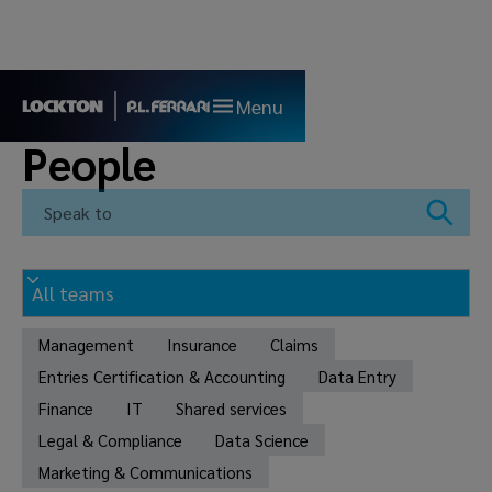
Menu
People
Management
Insurance
Claims
Entries Certification & Accounting
Data Entry
Finance
IT
Shared services
Legal & Compliance
Data Science
Marketing & Communications