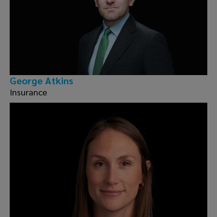
George Atkins
Insurance