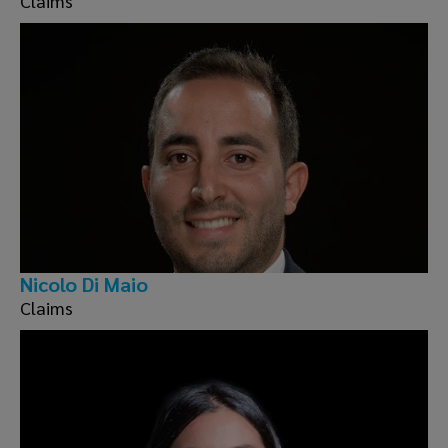
Claims
Nicolo Di Maio
Claims