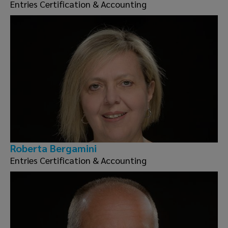
Entries Certification & Accounting
Roberta Bergamini
Entries Certification & Accounting