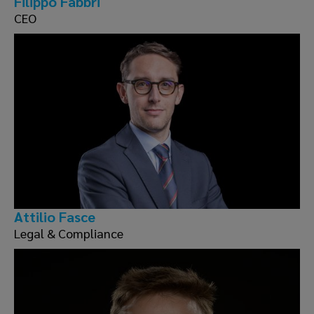
Filippo Fabbri
CEO
Attilio Fasce
Legal & Compliance