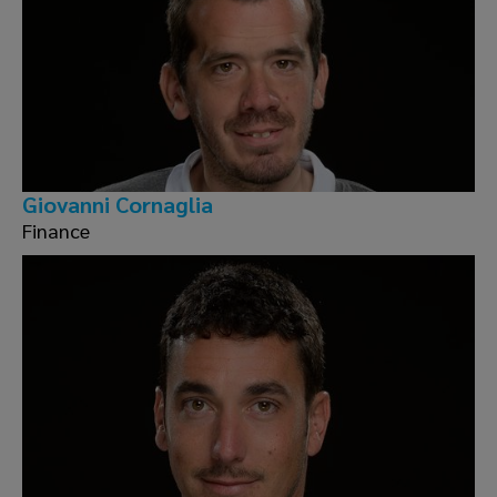
Giovanni Cornaglia
Finance