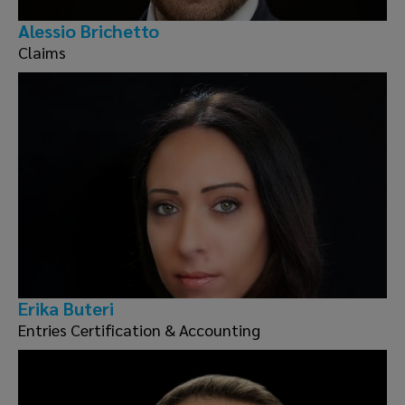
Alessio Brichetto
Claims
Erika Buteri
Entries Certification & Accounting