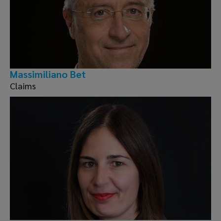
Massimiliano Bet
Claims