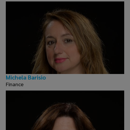
Michela Barisio
Finance