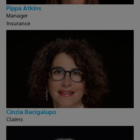
Pippa Atkins
Manager
Insurance
Cinzia Bacigalupo
Claims