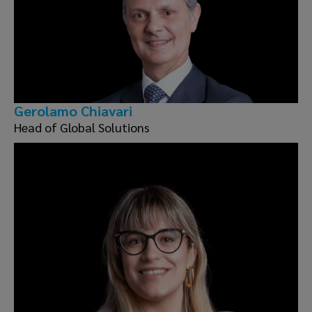
Gerolamo Chiavari
Head of Global Solutions