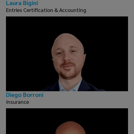
Laura Bigini
Entries Certification & Accounting
Diego Borroni
Insurance