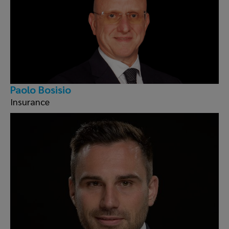
Paolo Bosisio
Insurance