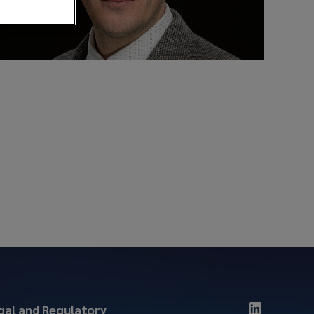
gal and Regulatory