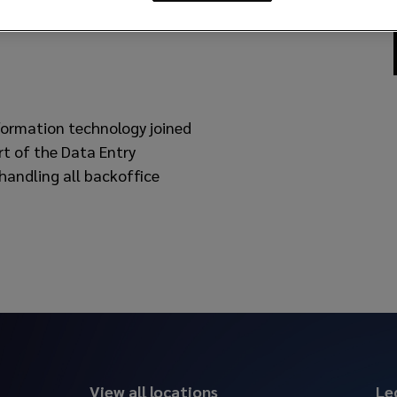
nformation technology joined
rt of the Data Entry
 handling all backoffice
View all locations
Le