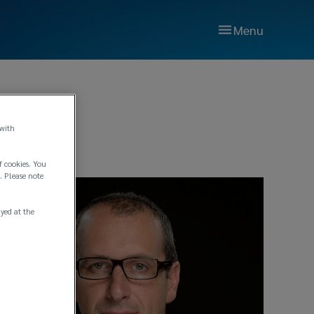
Menu
 with
f cookies. You
. Please note
ayed at the