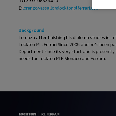
T:
+39 0108333410
lorenzo.vassallo@locktonplferrari.com
E:
Background
Lorenzo after finishing his diploma studies in i
Lockton P.L. Ferrari Since 2005 and he’s been pa
Department since its very start and is presently
needs for Lockton PLF Monaco and Ferrara.