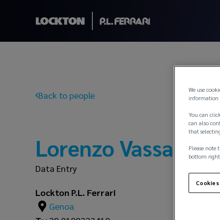
We use cooki
Back to people
information 
You can click
can also conf
that selectin
Lorenzo Vassallo
Please note t
bottom right
Data Entry
Cookies
Lockton P.L. Ferrari
Genoa