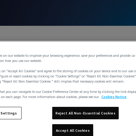
es on our website to improve your browsing experience, save your preferences and provide us
on how you use our website.
 on "Accept All Cookies" and agree to the storing of cookies on your device and to our use o
igure or reject cookies by clicking on "Cookie Settings" or "Reject All Non Essential Cookies"
g "Reject All Non Essential Cookies " still implies that necessary cookies will remain.
hat you can navigate to our Cookie Preference Center at any time by clicking the link displ
 on each page. For more information about cookies, please see our
Cookies Notice
 Settings
Reject All Non-Essential Cookies
Accept All Cookies