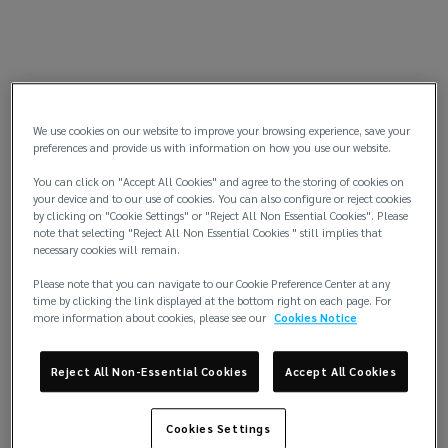
We use cookies on our website to improve your browsing experience, save your
preferences and provide us with information on how you use our website.
You can click on "Accept All Cookies" and agree to the storing of cookies on
your device and to our use of cookies. You can also configure or reject cookies
by clicking on "Cookie Settings" or "Reject All Non Essential Cookies". Please
note that selecting "Reject All Non Essential Cookies " still implies that
necessary cookies will remain.
Please note that you can navigate to our Cookie Preference Center at any
time by clicking the link displayed at the bottom right on each page. For
more information about cookies, please see our
Cookies Notice
Reject All Non-Essential Cookies
Accept All Cookies
Cookies Settings