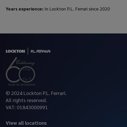
Years experience:
In Lockton P.L. Ferrari since 2020
© 2024 Lockton P.L. Ferrari.
All rights reserved.
VAT: 01843000991
View all locations