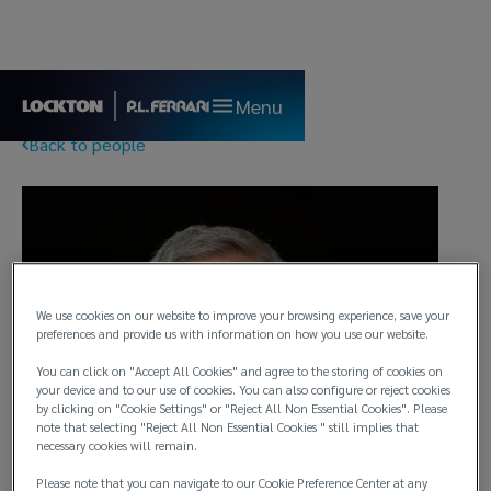
Menu
Back to people
We use cookies on our website to improve your browsing experience, save your
preferences and provide us with information on how you use our website.
You can click on "Accept All Cookies" and agree to the storing of cookies on
your device and to our use of cookies. You can also configure or reject cookies
by clicking on "Cookie Settings" or "Reject All Non Essential Cookies". Please
note that selecting "Reject All Non Essential Cookies " still implies that
necessary cookies will remain.
Please note that you can navigate to our Cookie Preference Center at any