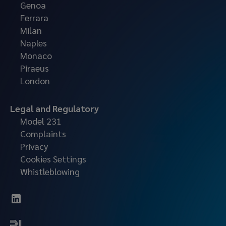
Genoa
Ferrara
Milan
Naples
Monaco
Piraeus
London
Legal and Regulatory
Model 231
Complaints
Privacy
Cookies Settings
Whistleblowing