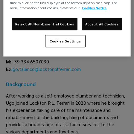
time by clicking the link displayed at the bottom right on each page. For
more information about cookies, please see our
Cookies Notice
Ugo Talarico
Shared services
Reject All Non-Essential Cookies
Accept All Cookies
Lockton P.L. Ferrari
Cookies Settings
Genoa
T:
+39 010 8333 443
M:
+39 334 6507030
ugo.talarico@locktonplferrari.com
E:
Background
After working as a self-employed plumber and technician,
Ugo joined Lockton P.L. Ferrari in 2020 where he brought
his experience taking care of the maintenance and
refurbishment of the building, filing of documents and
provides a broad range of assistance services to the
various departments and functions.