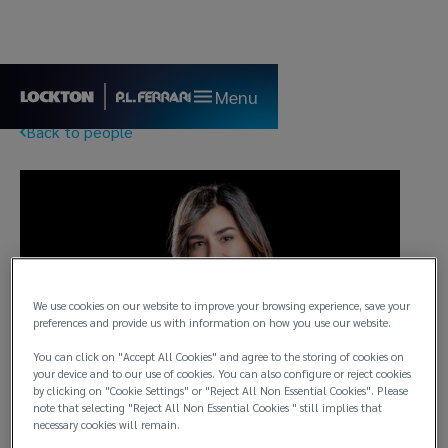
Menu
Back to people
We use cookies on our website to improve your browsing experience, save your
preferences and provide us with information on how you use our website.
You can click on "Accept All Cookies" and agree to the storing of cookies on
your device and to our use of cookies. You can also configure or reject cookies
by clicking on "Cookie Settings" or "Reject All Non Essential Cookies". Please
note that selecting "Reject All Non Essential Cookies " still implies that
necessary cookies will remain.