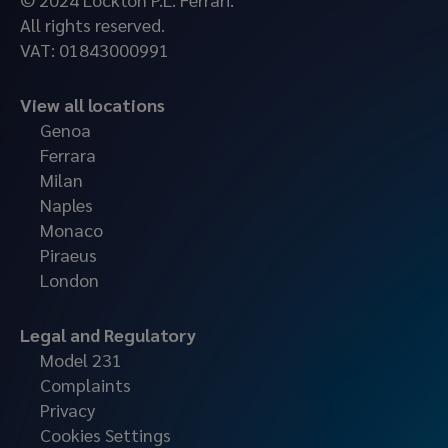
All rights reserved.
VAT: 01843000991
View all locations
Genoa
Ferrara
Milan
Naples
Monaco
Piraeus
London
Legal and Regulatory
Model 231
Complaints
Privacy
Cookies Settings