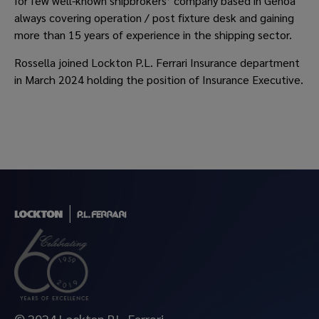
for few well-known shipbrokers’ company based in Genoa
always covering operation / post fixture desk and gaining
more than 15 years of experience in the shipping sector.
Rossella joined Lockton P.L. Ferrari Insurance department
in March 2024 holding the position of Insurance Executive.
© 2024 Lockton P.L. Ferrari.