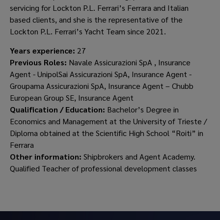
servicing for Lockton P.L. Ferrari’s Ferrara and Italian
based clients, and she is the representative of the
Lockton P.L. Ferrari’s Yacht Team since 2021.
Years experience:
27
Previous Roles:
Navale Assicurazioni SpA , Insurance
Agent - UnipolSai Assicurazioni SpA, Insurance Agent -
Groupama Assicurazioni SpA, Insurance Agent – Chubb
European Group SE, Insurance Agent
Qualification / Education:
Bachelor’s Degree in
Economics and Management at the University of Trieste /
Diploma obtained at the Scientific High School “Roiti” in
Ferrara
Other information:
Shipbrokers and Agent Academy.
Qualified Teacher of professional development classes