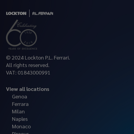
© 2024 Lockton P.L. Ferrari.
All rights reserved.
VAT: 01843000991
View all locations
Genoa
Ferrara
Milan
Naples
Monaco
Piraeus