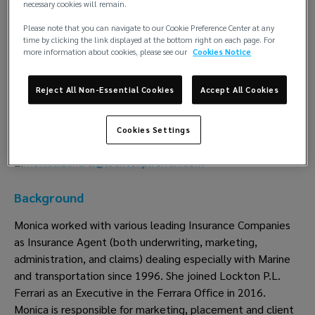
necessary cookies will remain.
Monica Zanardi
Please note that you can navigate to our Cookie Preference Center at any
time by clicking the link displayed at the bottom right on each page. For
Insurance
more information about cookies, please see our
Cookies Notice
Lockton P.L. Ferrari
Reject All Non-Essential Cookies
Accept All Cookies
Ferrara
T:
+39 0532 19 40 204
Cookies Settings
M:
+39 335 61 82 012
monica.zanardi@locktonplferrari.com
E:
Background
Monica worked with various leading Insurance Companies
as Insurance Agent (both underwriting, marketing,
administration, and claims) dealing especially with Marine
and transportation since 1996. She joined Lockton P.L.
Ferrari as an Executive in the Ferrara Office in 2016.
Monica is responsible for marketing, placement and client