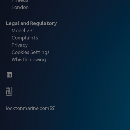
London
Legal and Regulatory
Model 231
Complaints
Privacy
Cookies Settings
Whistleblowing
locktonmarine.com