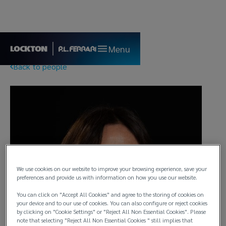
Menu
Back to people
We use cookies on our website to improve your browsing experience, save your
preferences and provide us with information on how you use our website.
You can click on "Accept All Cookies" and agree to the storing of cookies on
your device and to our use of cookies. You can also configure or reject cookies
by clicking on "Cookie Settings" or "Reject All Non Essential Cookies". Please
note that selecting "Reject All Non Essential Cookies " still implies that