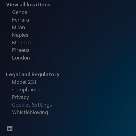
View all locations
Genoa
Ferrara
Milan
Naples
Monaco
Piraeus
London
Legal and Regulatory
Model 231
Complaints
Privacy
Cookies Settings
Whistleblowing