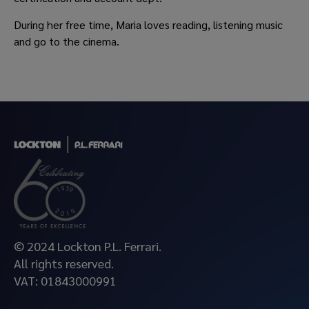
During her free time, Maria loves reading, listening music
and go to the cinema.
© 2024 Lockton P.L. Ferrari.
All rights reserved.
VAT: 01843000991