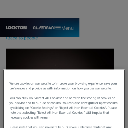
Menu
Back to people
We use cookies on our website to improve your browsing experience, save your
preferences and provide us with information on how you use our website.
You can click on "Accept All Cookies" and agree to the storing of cookies on
your device and to our use of cookies. You can also configure or reject cookies
by clicking on "Cookie Settings" or "Reject All Non Essential Cookies". Please
note that selecting "Reject All Non Essential Cookies " still implies that
necessary cookies will remain.
Please note that you can navigate to our Cookie Preference Center at any