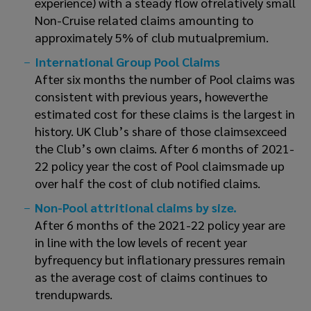
experience) with a steady flow ofrelatively small
Non-Cruise related claims amounting to
approximately 5% of club mutualpremium.
International Group Pool Claims
After six months the number of Pool claims was
consistent with previous years, howeverthe
estimated cost for these claims is the largest in
history. UK Club’s share of those claimsexceed
the Club’s own claims. After 6 months of 2021-
22 policy year the cost of Pool claimsmade up
over half the cost of club notified claims.
Non-Pool attritional claims by size.
After 6 months of the 2021-22 policy year are
in line with the low levels of recent year
byfrequency but inflationary pressures remain
as the average cost of claims continues to
trendupwards.