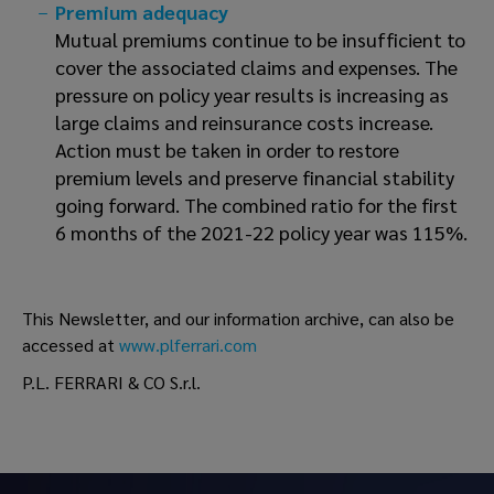
Premium adequacy
Mutual premiums continue to be insufficient to
cover the associated claims and expenses. The
pressure on policy year results is increasing as
large claims and reinsurance costs increase.
Action must be taken in order to restore
premium levels and preserve financial stability
going forward. The combined ratio for the first
6 months of the 2021-22 policy year was 115%.
This Newsletter, and our information archive, can also be
accessed at
www.plferrari.com
P.L. FERRARI & CO S.r.l.