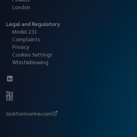
London
Legal and Regulatory
Model 231
Complaints
Privacy
Cookies Settings
Whistleblowing
locktonmarine.com