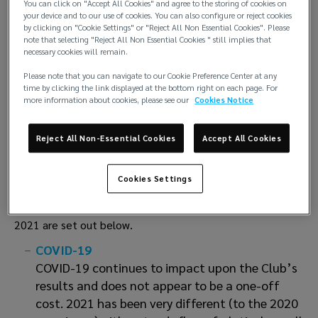
You can click on "Accept All Cookies" and agree to the storing of cookies on
mutual premiums at 20th February 2022. In addition, rates
your device and to our use of cookies. You can also configure or reject cookies
will be adjusted to reflectany changes in the cost of the
by clicking on "Cookie Settings" or "Reject All Non Essential Cookies". Please
International Group reinsurance programme. Members with
note that selecting "Reject All Non Essential Cookies " still implies that
necessary cookies will remain.
adverserecords will in addition have rates and terms
increased to reflect as appropriate record and/or
Please note that you can navigate to our Cookie Preference Center at any
time by clicking the link displayed at the bottom right on each page. For
riskexposure.
more information about cookies, please see our
Cookies Notice
The club renewal circular is synthetic and should be read in
conjunction with the Autumn Statement2021 which
Reject All Non-Essential Cookies
Accept All Cookies
provides more detail to the status of the club and the
driving factors which have led tothe Board decision on
Cookies Settings
general renewal requirements at 20th February 2022.
The pertinent sound bites from the Autumn Statement
2021 are set out below.
COVID-19
COVID-19 continues to impact upon the Club’s
results and does not appear to be a one-off
cost. 2021 has been very different (to the 2020