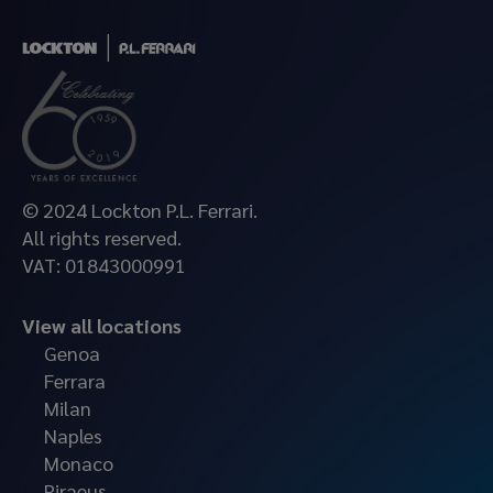
© 2024 Lockton P.L. Ferrari.
All rights reserved.
VAT: 01843000991
View all locations
Genoa
Ferrara
Milan
Naples
Monaco
Piraeus