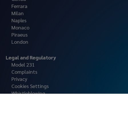
Ferrara
Milan
Naples
Monaco
Piraeus
London
Legal and Regulatory
Model 231
Complaints
Privacy
Cookies Settings
Whistleblowing