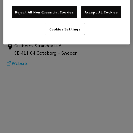
club data
Report
Reject All Non-Essential Cookies
Accept All Cookies
The Swedish Club
Cookies Settings
The Swedish Club
Gullbergs Strandgata 6
SE-411 04 Göteborg – Sweden
Website