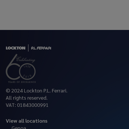
© 2024 Lockton P.L. Ferrari.
All rights reserved.
VAT: 01843000991
View all locations
Genoa