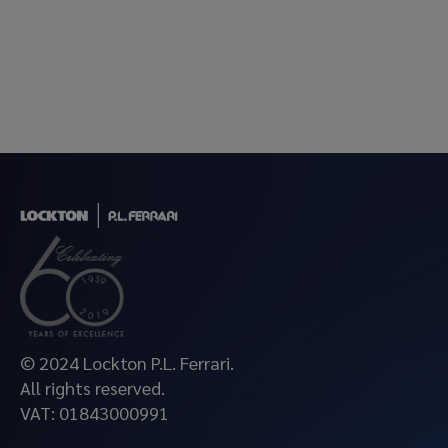
© 2024 Lockton P.L. Ferrari.
All rights reserved.
VAT: 01843000991