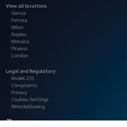
View all locations
Genoa
Ferrara
Milan
Naples
Monaco
Piraeus
London
Legal and Regulatory
Model 231
Complaints
Privacy
Cookies Settings
Whistleblowing